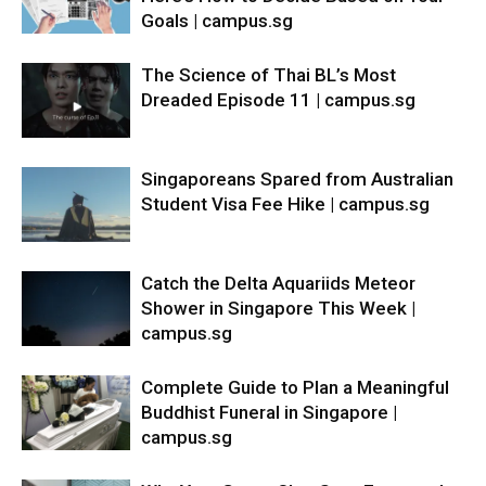
Goals | campus.sg
The Science of Thai BL’s Most
Dreaded Episode 11 | campus.sg
Singaporeans Spared from Australian
Student Visa Fee Hike | campus.sg
Catch the Delta Aquariids Meteor
Shower in Singapore This Week |
campus.sg
Complete Guide to Plan a Meaningful
Buddhist Funeral in Singapore |
campus.sg