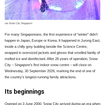
via Snow City Singapore
For many Singaporeans, the first experience of “winter” didn’t
happen in Japan, Europe or Korea. It happened in Jurong East,
inside a chilly grey building beside the Science Centre,
wrapped in oversized jackets and gloves that smelled faintly of
melted ice and disinfectant. After 26 years of operation, Snow
City – Singapore’s first indoor snow centre – will close on
Wednesday, 30 September 2026, marking the end of one of
the country’s longest-running family attractions.
Its beginnings
Opened on 3 June 2000, Snow City arrived during an era when