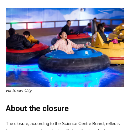
via Snow City
About the closure
The closure, according to the Science Centre Board, reflects