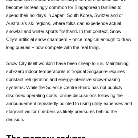
become increasingly common for Singaporean families to
spend their holidays in Japan, South Korea, Switzerland or
Australia’s ski regions, where folks can experience actual
snowfall and winter sports firsthand. In that context, Snow
City’s artificial snow chambers – once magical enough to draw
long queues – now compete with the real thing.
Snow City itself wouldn’t have been cheap to run. Maintaining
sub-zero indoor temperatures in tropical Singapore requires
constant refrigeration and energy-intensive snow-making
systems. While the Science Centre Board has not publicly
disclosed operating costs, online discussions following the
announcement repeatedly pointed to rising utility expenses and
stagnant visitor numbers as likely pressures behind the
decision.