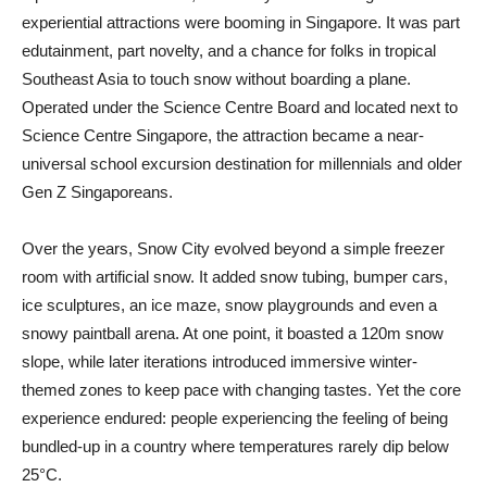
experiential attractions were booming in Singapore. It was part
edutainment, part novelty, and a chance for folks in tropical
Southeast Asia to touch snow without boarding a plane.
Operated under the Science Centre Board and located next to
Science Centre Singapore, the attraction became a near-
universal school excursion destination for millennials and older
Gen Z Singaporeans.
Over the years, Snow City evolved beyond a simple freezer
room with artificial snow. It added snow tubing, bumper cars,
ice sculptures, an ice maze, snow playgrounds and even a
snowy paintball arena. At one point, it boasted a 120m snow
slope, while later iterations introduced immersive winter-
themed zones to keep pace with changing tastes. Yet the core
experience endured: people experiencing the feeling of being
bundled-up in a country where temperatures rarely dip below
25°C.