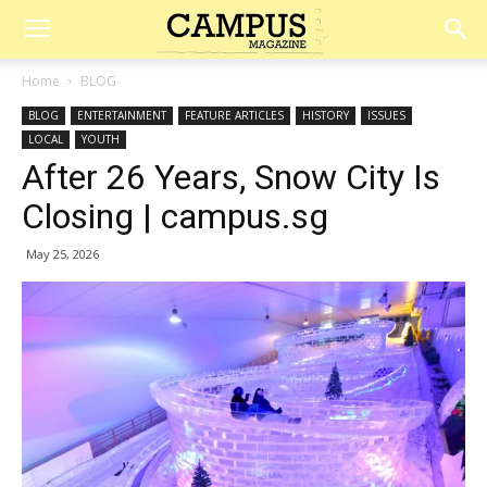
Campus
Home
BLOG
BLOG
ENTERTAINMENT
FEATURE ARTICLES
HISTORY
ISSUES
Magazine
LOCAL
YOUTH
After 26 Years, Snow City Is
Closing | campus.sg
May 25, 2026