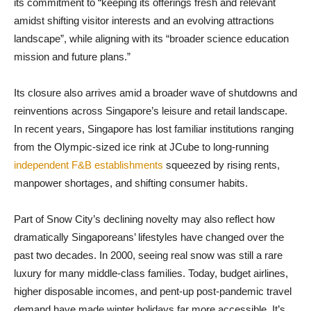
its commitment to “keeping its offerings fresh and relevant
amidst shifting visitor interests and an evolving attractions
landscape”, while aligning with its “broader science education
mission and future plans.”
Its closure also arrives amid a broader wave of shutdowns and
reinventions across Singapore’s leisure and retail landscape.
In recent years, Singapore has lost familiar institutions ranging
from the Olympic-sized ice rink at JCube to long-running
independent F&B establishments
squeezed by rising rents,
manpower shortages, and shifting consumer habits.
Part of Snow City’s declining novelty may also reflect how
dramatically Singaporeans’ lifestyles have changed over the
past two decades. In 2000, seeing real snow was still a rare
luxury for many middle-class families. Today, budget airlines,
higher disposable incomes, and pent-up post-pandemic travel
demand have made winter holidays far more accessible. It’s