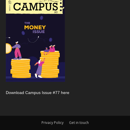
Download Campus Issue #77 here
Privacy Policy
Get in touch