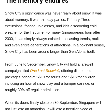
The memory endures
Snow City’s significance was never really about snow. It was
about memory. It was birthday parties, Primary Three
excursions, fogged-up glasses, and kids discovering cold
weather for the first time. For many Singaporeans born after
2000, it had simply always existed – outlasting trends, malls,
and even entire generations of attractions. In a poignant sense,
Snow City has been around longer than Gen Alpha itself.
From June to September, Snow City will hold a farewell
campaign titled
One Last Snowfall
, offering discounted
packages priced at S$19 for adults and S$16 for children,
including an hour of snow play and a bumper car ride, or
roughly 30% off regular admission.
When its doors finally close on 30 September, Singapore will
not just lose an attraction. It will lose a peculiar piece of