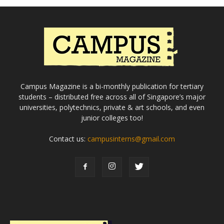
Campus Magazine is a bi-monthly publication for tertiary
students – distributed free across all of Singapore’s major
universities, polytechnics, private & art schools, and even
junior colleges too!
Contact us:
campusinterns@gmail.com