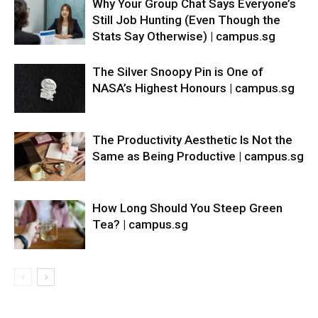
Why Your Group Chat Says Everyone’s
Still Job Hunting (Even Though the
Stats Say Otherwise) | campus.sg
The Silver Snoopy Pin is One of
NASA’s Highest Honours | campus.sg
The Productivity Aesthetic Is Not the
Same as Being Productive | campus.sg
How Long Should You Steep Green
Tea? | campus.sg