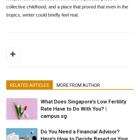
collective childhood, and a place that proved that even in the
tropics, winter could briefly feel real.
RELATED ARTICLES
MORE FROM AUTHOR
What Does Singapore’s Low Fertility
Rate Have to Do With You? |
campus.sg
Do You Need a Financial Advisor?
Here’s How to Decide Based on Your