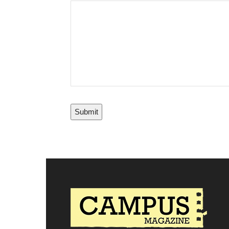
Submit