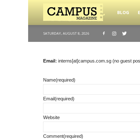
BLOG
Campus
SATURDAY, AUGUST 8, 2026
Magazine
Email:
interns[at]campus.com.sg (no guest pos
Name
(required)
Email
(required)
Website
Comment
(required)