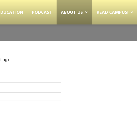
EDUCATION
PODCAST
ABOUT US
READ CAMPUS!
ting)