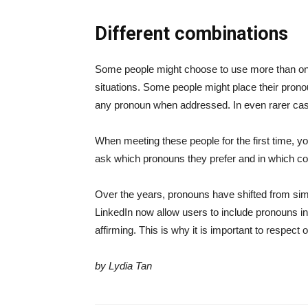
Different combinations
Some people might choose to use more than one 
situations. Some people might place their pronoun
any pronoun when addressed. In even rarer cas
When meeting these people for the first time, yo
ask which pronouns they prefer and in which co
Over the years, pronouns have shifted from sim
LinkedIn now allow users to include pronouns in
affirming. This is why it is important to respec
by Lydia Tan