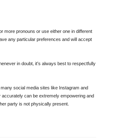
 more pronouns or use either one in different
 have any particular preferences and will accept
enever in doubt, it’s always best to respectfully
 many social media sites like Instagram and
tity accurately can be extremely empowering and
er party is not physically present.