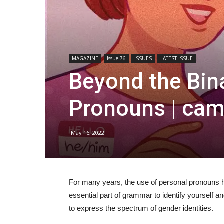
MAGAZINE
Issue 76
ISSUES
LATEST ISSUE
Beyond the Bina
Pronouns | ca
May 16, 2022
For many years, the use of personal pronouns 
essential part of grammar to identify yourself a
to express the spectrum of gender identities.