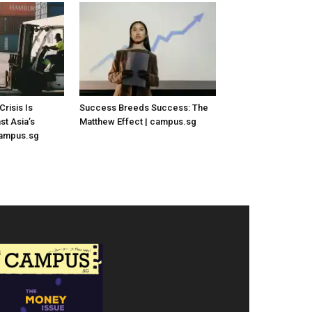
risis Is
Success Breeds Success: The
st Asia’s
Matthew Effect | campus.sg
campus.sg