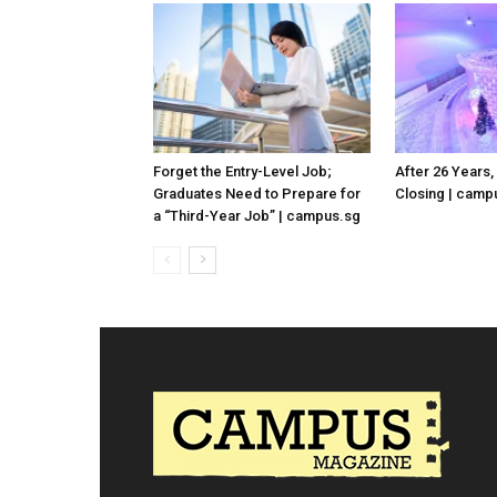
Forget the Entry-Level Job;
After 26 Years,
Graduates Need to Prepare for
Closing | camp
a “Third-Year Job” | campus.sg