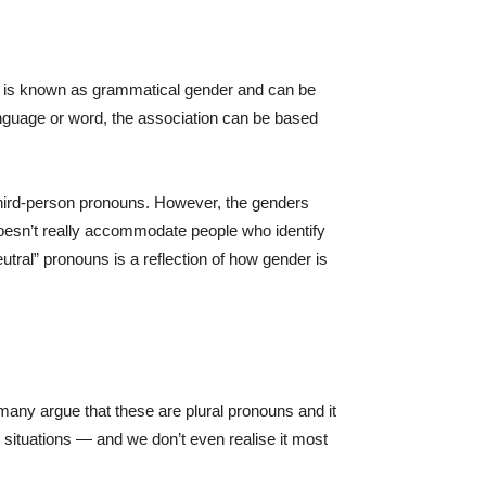
s is known as grammatical gender and can be
anguage or word, the association can be based
 third-person pronouns. However, the genders
doesn’t really accommodate people who identify
tral” pronouns is a reflection of how gender is
many argue that these are plural pronouns and it
 situations — and we don’t even realise it most