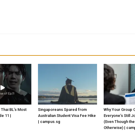
 Thai BL’s Most
Singaporeans Spared from
Why Your Group C
e 11 |
Australian Student Visa Fee Hike
Everyone’s Still 
| campus.sg
(Even Though the
Otherwise) | cam