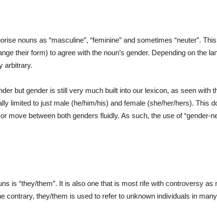
rise nouns as “masculine”, “feminine” and sometimes “neuter”. Thi
ange their form) to agree with the noun’s gender. Depending on the l
 arbitrary.
er but gender is still very much built into our lexicon, as seen with
ly limited to just male (he/him/his) and female (she/her/hers). This 
 or move between both genders fluidly. As such, the use of “gender-neu
is “they/them”. It is also one that is most rife with controversy as 
he contrary, they/them is used to refer to unknown individuals in many