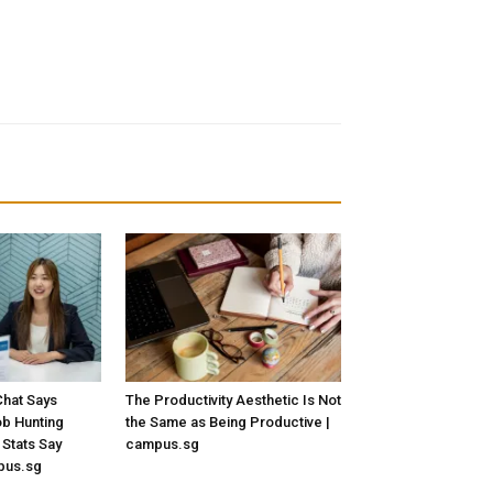
hat Says
The Productivity Aesthetic Is Not
Job Hunting
the Same as Being Productive |
 Stats Say
campus.sg
pus.sg