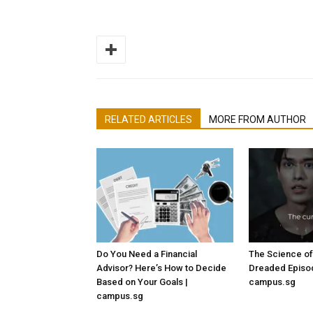
RELATED ARTICLES
MORE FROM AUTHOR
Do You Need a Financial
The Science of
Advisor? Here’s How to Decide
Dreaded Episod
Based on Your Goals |
campus.sg
campus.sg