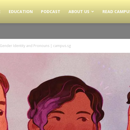
E
EDUCATION
PODCAST
ABOUT US
READ CAMPU
 Gender Identity and Pronouns | campus.sg