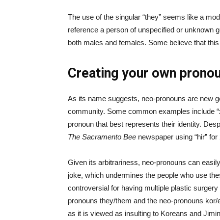
The use of the singular “they” seems like a mod
reference a person of unspecified or unknown gen
both males and females. Some believe that this
Creating your own prono
As its name suggests, neo-pronouns are new ge
community. Some common examples include “xe/x
pronoun that best represents their identity. D
The Sacramento Bee
newspaper using “hir” for 
Given its arbitrariness, neo-pronouns can easi
joke, which undermines the people who use these
controversial for having multiple plastic surge
pronouns they/them and the neo-pronouns kor/ea
as it is viewed as insulting to Koreans and Jimin