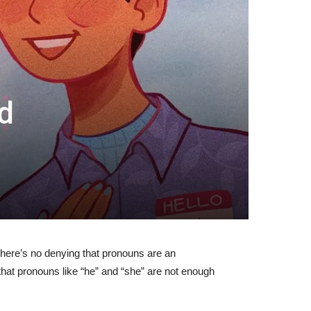
d
here’s no denying that pronouns are an
that pronouns like “he” and “she” are not enough