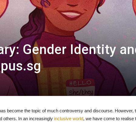
ry: Gender Identity an
mpus.sg
has become the topic of much controversy and discourse. However, t
nd others. In an increasingly
inclusive world
, we have come to realise 