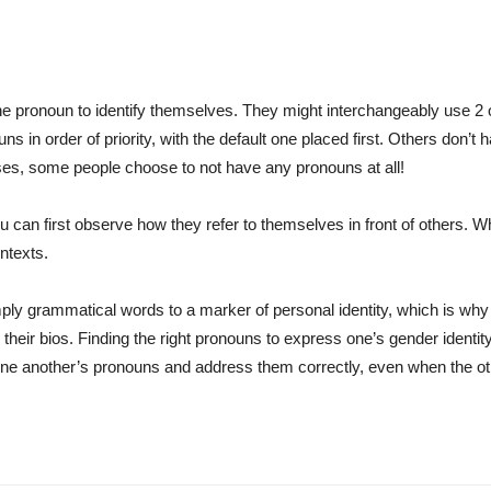
pronoun to identify themselves. They might interchangeably use 2 or
s in order of priority, with the default one placed first. Others don’t
es, some people choose to not have any pronouns at all!
u can first observe how they refer to themselves in front of others. Wh
ntexts.
ply grammatical words to a marker of personal identity, which is why
 their bios. Finding the right pronouns to express one’s gender iden
t one another’s pronouns and address them correctly, even when the oth