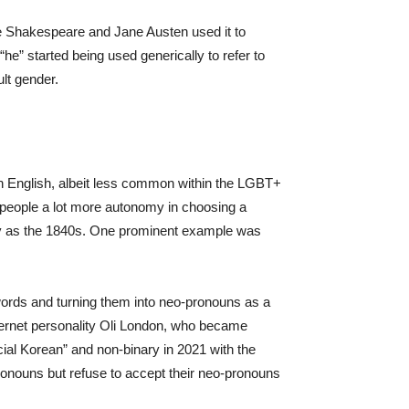
ike Shakespeare and Jane Austen used it to
he” started being used generically to refer to
lt gender.
n English, albeit less common within the LGBT+
people a lot more autonomy in choosing a
arly as the 1840s. One prominent example was
words and turning them into neo-pronouns as a
nternet personality Oli London, who became
cial Korean” and non-binary in 2021 with the
onouns but refuse to accept their neo-pronouns