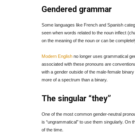
Gendered grammar
Some languages like French and Spanish catego
seen when words related to the noun inflect (ch
on the meaning of the noun or can be completely
Modern English
no longer uses grammatical gend
associated with these pronouns are conventional
with a gender outside of the male-female binary
more of a spectrum than a binary.
The singular “they”
One of the most common gender-neutral pronouns 
is “ungrammatical” to use them singularly. On t
of the time.