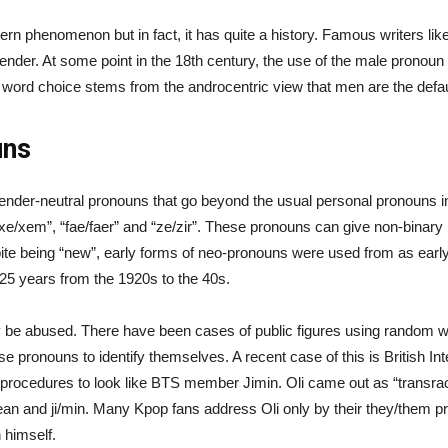
ern phenomenon but in fact, it has quite a history. Famous writers l
der. At some point in the 18th century, the use of the male pronoun “
 word choice stems from the androcentric view that men are the defau
uns
nder-neutral pronouns that go beyond the usual personal pronouns i
em”, “fae/faer” and “ze/zir”. These pronouns can give non-binary 
espite being “new”, early forms of neo-pronouns were used from as e
25 years from the 1920s to the 40s.
ly be abused. There have been cases of public figures using random 
 pronouns to identify themselves. A recent case of this is British I
ry procedures to look like BTS member Jimin. Oli came out as “transra
n and ji/min. Many Kpop fans address Oli only by their they/them pr
 himself.