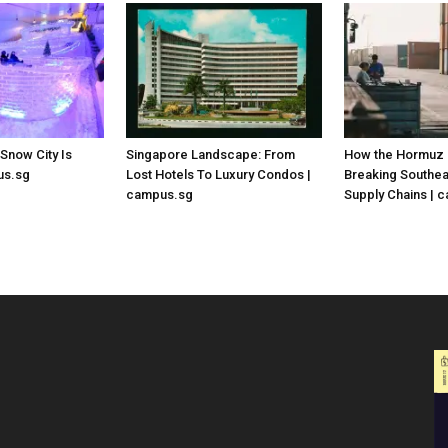
 Snow City Is
Singapore Landscape: From
How the Hormuz C
us.sg
Lost Hotels To Luxury Condos |
Breaking Southea
campus.sg
Supply Chains | 