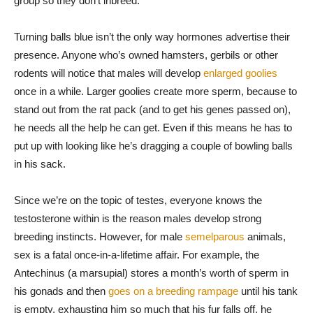
group so they don’t inbreed.
Turning balls blue isn’t the only way hormones advertise their
presence. Anyone who’s owned hamsters, gerbils or other
rodents will notice that males will develop
enlarged goolies
once in a while. Larger goolies create more sperm, because to
stand out from the rat pack (and to get his genes passed on),
he needs all the help he can get. Even if this means he has to
put up with looking like he’s dragging a couple of bowling balls
in his sack.
Since we’re on the topic of testes, everyone knows the
testosterone within is the reason males develop strong
breeding instincts. However, for male
semelparous
animals,
sex is a fatal once-in-a-lifetime affair. For example, the
Antechinus (a marsupial) stores a month’s worth of sperm in
his gonads and then
goes on a breeding rampage
until his tank
is empty, exhausting him so much that his fur falls off, he