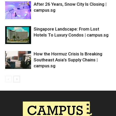
After 26 Years, Snow City Is Closing |
campus.sg
Singapore Landscape: From Lost
Hotels To Luxury Condos | campus.sg
How the Hormuz Crisis Is Breaking
Southeast Asia’s Supply Chains |
campus.sg