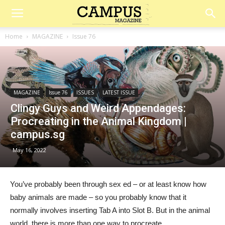
Campus
Home
MAGAZINE
Issue 76
Magazine
MAGAZINE
Issue 76
ISSUES
LATEST ISSUE
Clingy Guys and Weird Appendages:
Procreating in the Animal Kingdom |
campus.sg
May 16, 2022
You’ve probably been through sex ed – or at least know how
baby animals are made – so you probably know that it
normally involves inserting Tab A into Slot B. But in the animal
world, there is more than one way to procreate.