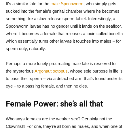
It’s a similar fate for the
male Spoonworm
, who simply gets
sucked into the female’s genital chamber where he becomes
something like a slow-release sperm tablet. Interestingly, a
Spoonworm larvae has no gender until it lands on the seafloor,
where it becomes a female that releases a toxin called bonellin
which essentially turns other larvae it touches into males – for
sperm duty, naturally.
Perhaps a more lonely procreating male fate is reserved for
the mysterious
Argonaut octopus
, whose sole purpose in life is
to pass their sperm – via a detached arm that’s found under its
eye – to a passing female, and then he dies.
Female Power: she’s all that
Who says females are the weaker sex? Certainly not the
Clownfish! For one, they’re all born as males, and when one of