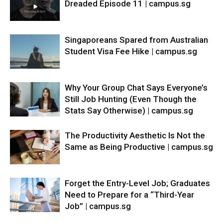
Dreaded Episode 11 | campus.sg
Singaporeans Spared from Australian
Student Visa Fee Hike | campus.sg
Why Your Group Chat Says Everyone’s
Still Job Hunting (Even Though the
Stats Say Otherwise) | campus.sg
The Productivity Aesthetic Is Not the
Same as Being Productive | campus.sg
Forget the Entry-Level Job; Graduates
Need to Prepare for a “Third-Year
Job” | campus.sg