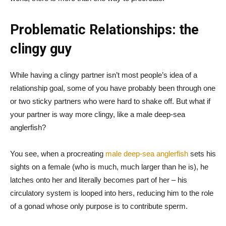
Problematic Relationships: the
clingy guy
While having a clingy partner isn’t most people’s idea of a
relationship goal, some of you have probably been through one
or two sticky partners who were hard to shake off. But what if
your partner is way more clingy, like a male deep-sea
anglerfish?
You see, when a procreating
male deep-sea anglerfish
sets his
sights on a female (who is much, much larger than he is), he
latches onto her and literally becomes part of her – his
circulatory system is looped into hers, reducing him to the role
of a gonad whose only purpose is to contribute sperm.