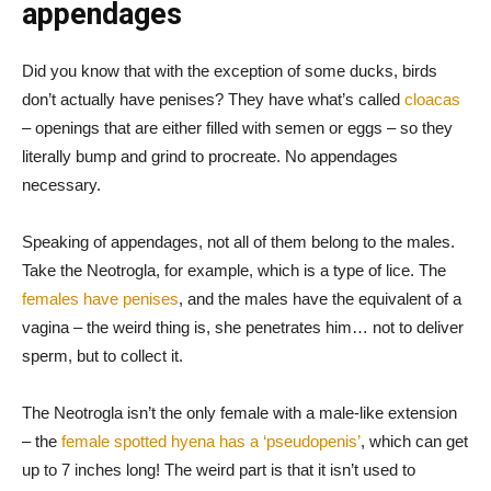
appendages
Did you know that with the exception of some ducks, birds
don’t actually have penises? They have what’s called
cloacas
– openings that are either filled with semen or eggs – so they
literally bump and grind to procreate. No appendages
necessary.
Speaking of appendages, not all of them belong to the males.
Take the Neotrogla, for example, which is a type of lice. The
females have penises
, and the males have the equivalent of a
vagina – the weird thing is, she penetrates him… not to deliver
sperm, but to collect it.
The Neotrogla isn’t the only female with a male-like extension
– the
female spotted hyena has a ‘pseudopenis’
, which can get
up to 7 inches long! The weird part is that it isn’t used to