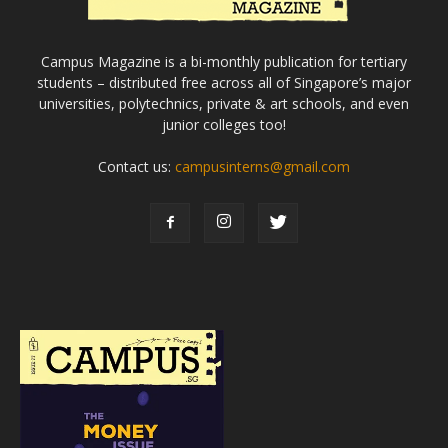
Campus Magazine is a bi-monthly publication for tertiary
students – distributed free across all of Singapore’s major
universities, polytechnics, private & art schools, and even
junior colleges too!
Contact us:
campusinterns@gmail.com