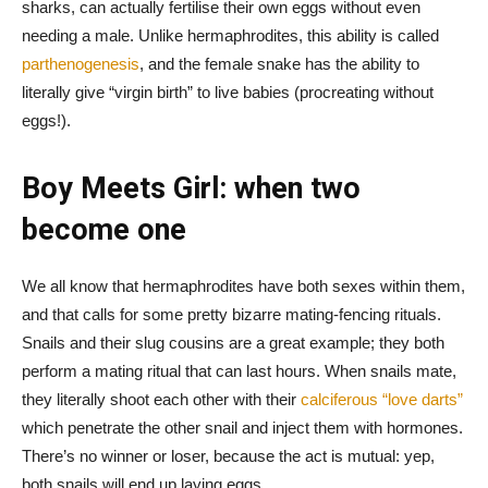
sharks, can actually fertilise their own eggs without even
needing a male. Unlike hermaphrodites, this ability is called
parthenogenesis
, and the female snake has the ability to
literally give “virgin birth” to live babies (procreating without
eggs!).
Boy Meets Girl: when two
become one
We all know that hermaphrodites have both sexes within them,
and that calls for some pretty bizarre mating-fencing rituals.
Snails and their slug cousins are a great example; they both
perform a mating ritual that can last hours. When snails mate,
they literally shoot each other with their
calciferous “love darts”
which penetrate the other snail and inject them with hormones.
There’s no winner or loser, because the act is mutual: yep,
both snails will end up laying eggs.