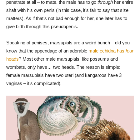
penetrate at all – to mate, the male has to go
through
her entire
shaft with his own penis (in this case, it’s fair to say that size
matters). As if that’s not bad enough for her, she later has to
give birth through this pseudopenis.
Speaking of penises, marsupials are a weird bunch – did you
know that the appendage of an adorable
male echidna has
four
heads
? Most other male marsupials, like possums and
wombats, only have… two heads. The reason is simple:
female marsupials have two uteri (and kangaroos have 3
vaginas – it’s complicated).