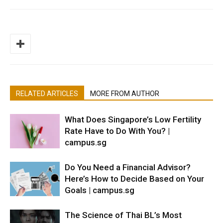
RELATED ARTICLES
MORE FROM AUTHOR
What Does Singapore’s Low Fertility
Rate Have to Do With You? |
campus.sg
Do You Need a Financial Advisor?
Here’s How to Decide Based on Your
Goals | campus.sg
The Science of Thai BL’s Most