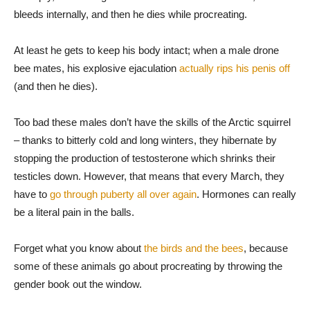
bleeds internally, and then he dies while procreating.
At least he gets to keep his body intact; when a male drone
bee mates, his explosive ejaculation
actually rips his penis off
(and then he dies).
Too bad these males don’t have the skills of the Arctic squirrel
– thanks to bitterly cold and long winters, they hibernate by
stopping the production of testosterone which shrinks their
testicles down. However, that means that every March, they
have to
go through puberty all over again
. Hormones can really
be a literal pain in the balls.
Forget what you know about
the birds and the bees
, because
some of these animals go about procreating by throwing the
gender book out the window.