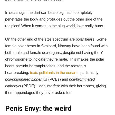
In sea slugs, the dart can be so big that it completely
penetrates the body and protrudes out the other side of the
recipient! When it comes to the slug world, love really hurts.
On the other end of the size spectrum are polar bears. Some
female polar bears in Svalbard, Norway have been found with
both male and female sex organs, despite not having the Y
chromosome to indicate they’re male. This makes the polar
bears pseudo-hermaphrodites, and the reason is
heartbreaking:
toxic pollutants in the ocean
– particularly
polychlorinated biphenyls
(PCBs) and
polybrominated
biphenyls
(PBDE) – can interfere with their hormones, giving
them appendages they never asked for.
Penis Envy: the weird