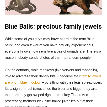
Blue Balls: precious family jewels
While some of you guys may have heard of the term ‘blue
balls’, and even fewer of you have actually experienced it,
everyone knows how sensitive a pair of gonads are. There’s a
reason nobody sends photos of them to random people.
On the contrary, male monkeys (like vervets and mandrills),
love to advertise their dangly bits – because their
family jewels
are bright blue in colour
– by sitting with their legs spread open.
It’s a sign of machismo, since the bluer and bigger they are,
the more they get swiped right on monkey Tinder. And
procreating mothers kick blue-balled juveniles out of their