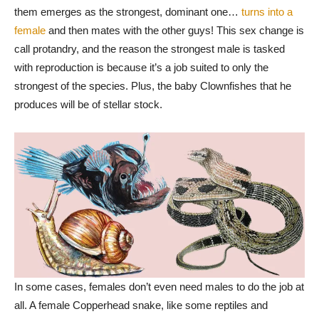
them emerges as the strongest, dominant one…
turns into a
female
and then mates with the other guys! This sex change is
call protandry, and the reason the strongest male is tasked
with reproduction is because it’s a job suited to only the
strongest of the species. Plus, the baby Clownfishes that he
produces will be of stellar stock.
In some cases, females don’t even need males to do the job at
all. A female Copperhead snake, like some reptiles and