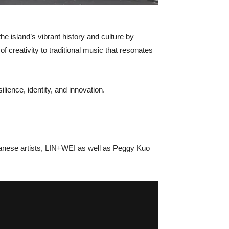
the island’s vibrant history and culture by
 creativity to traditional music that resonates
silience, identity, and innovation.
iwanese artists, LIN+WEI as well as Peggy Kuo