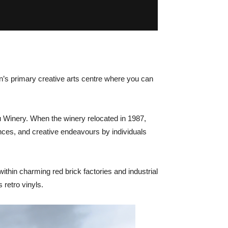
an’s primary creative arts centre where you can
u Winery. When the winery relocated in 1987,
mances, and creative endeavours by individuals
within charming red brick factories and industrial
 retro vinyls.