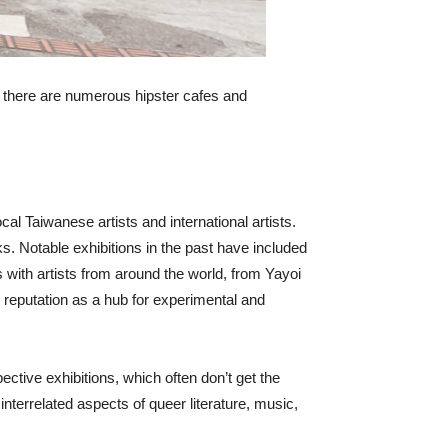
h, there are numerous hipster cafes and
 Taiwanese artists and international artists.
 Notable exhibitions in the past have included
s with artists from around the world, from Yayoi
reputation as a hub for experimental and
ective exhibitions, which often don’t get the
errelated aspects of queer literature, music,