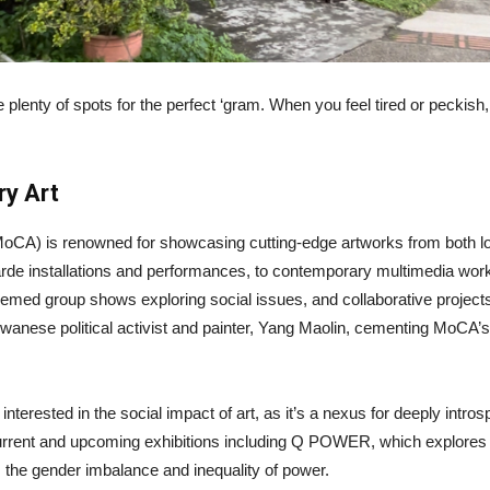
re plenty of spots for the perfect ‘gram. When you feel tired or peckis
y Art
A) is renowned for showcasing cutting-edge artworks from both local
e installations and performances, to contemporary multimedia works.
 themed group shows exploring social issues, and collaborative project
anese political activist and painter, Yang Maolin, cementing MoCA’s 
erested in the social impact of art, as it’s a nexus for deeply introsp
ent and upcoming exhibitions including Q POWER, which explores int
 the gender imbalance and inequality of power.