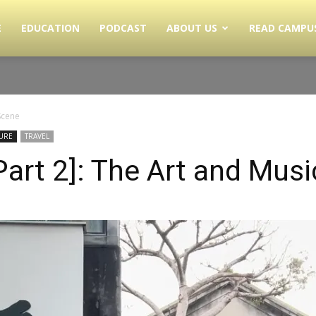
E
EDUCATION
PODCAST
ABOUT US
READ CAMPU
Scene
URE
TRAVEL
Part 2]: The Art and Mus