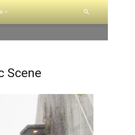
S!
ic Scene