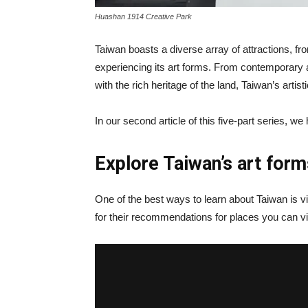
Huashan 1914 Creative Park
Taiwan boasts a diverse array of attractions, fro
experiencing its art forms. From contemporary ar
with the rich heritage of the land, Taiwan’s arti
In our second article of this five-part series, we
Explore Taiwan’s art form
One of the best ways to learn about Taiwan is v
for their recommendations for places you can visi