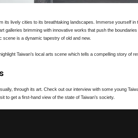
m its lively cities to its breathtaking landscapes. Immerse yourself in 
t galleries brimming with innovative works that push the boundaries of
stic scene is a dynamic tapestry of old and new.
 highlight Taiwan’s local arts scene which tells a compelling story of re
s
isually, through its art. Check out our interview with some young Ta
t to get a first-hand view of the state of Taiwan’s society.