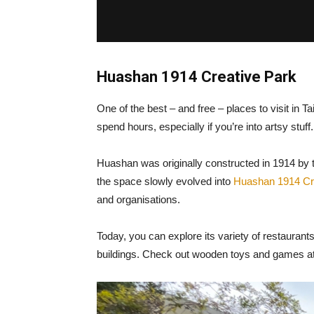
Huashan 1914 Creative Park
One of the best – and free – places to visit in 
spend hours, especially if you’re into artsy stuff
Huashan was originally constructed in 1914 by 
the space slowly evolved into
Huashan 1914 Cr
and organisations.
Today, you can explore its variety of restaurants
buildings. Check out wooden toys and games at Wo