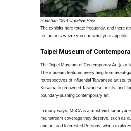
Huashan 1914 Creative Park
The exhibits here rotate frequently, and there a
restaurants where you can whet your appetite.
Taipei Museum of Contemporar
The Taipei Museum of Contemporary Art (aka MoC
The museum features everything from avant-gard
retrospectives of influential Taiwanese artists,
Kusama to renowned Taiwanese artists, and Taiw
boundary-pushing contemporary art.
In many ways, MoCA is a must-visit for anyone int
mainstream coverage they deserve, such as curr
and art, and Interested Persons, which explores