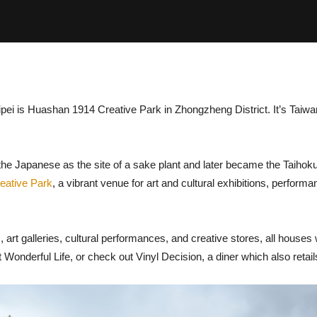
Taipei is Huashan 1914 Creative Park in Zhongzheng District. It’s Taiw
.
the Japanese as the site of a sake plant and later became the Taihok
eative Park
, a vibrant venue for art and cultural exhibitions, perfor
, art galleries, cultural performances, and creative stores, all houses 
nderful Life, or check out Vinyl Decision, a diner which also retails