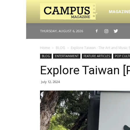
Campus
MAGAZIN
THURSDAY, AUGUST 6, 2026
Magazine
Home
BLOG
Explore Taiwan : The Art and Music 
BLOG
ENTERTAINMENT
FEATURE ARTICLES
POP CULT
Explore Taiwan [
July 12, 2024