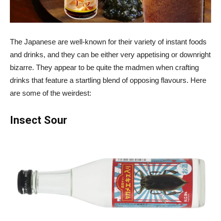
The Japanese are well-known for their variety of instant foods
and drinks, and they can be either very appetising or downright
bizarre. They appear to be quite the madmen when crafting
drinks that feature a startling blend of opposing flavours. Here
are some of the weirdest:
Insect Sour