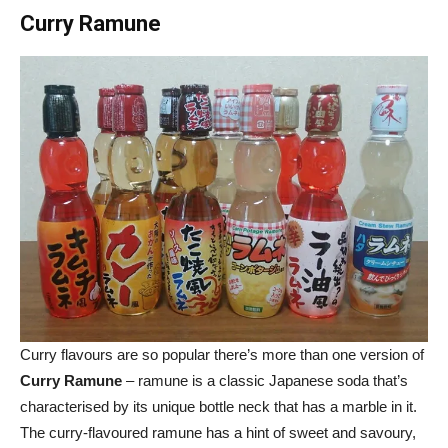
Curry Ramune
Curry flavours are so popular there’s more than one version of
Curry Ramune
– ramune is a classic Japanese soda that’s
characterised by its unique bottle neck that has a marble in it.
The curry-flavoured ramune has a hint of sweet and savoury,