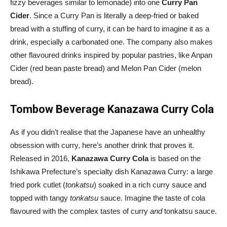
fizzy beverages similar to lemonade) into one
Curry Pan
Cider
. Since a Curry Pan is literally a deep-fried or baked
bread with a stuffing of curry, it can be hard to imagine it as a
drink, especially a carbonated one. The company also makes
other flavoured drinks inspired by popular pastries, like Anpan
Cider (red bean paste bread) and Melon Pan Cider (melon
bread).
Tombow Beverage Kanazawa Curry Cola
As if you didn’t realise that the Japanese have an unhealthy
obsession with curry, here’s another drink that proves it.
Released in 2016,
Kanazawa Curry Cola
is based on the
Ishikawa Prefecture’s specialty dish Kanazawa Curry: a large
fried pork cutlet (
tonkatsu
) soaked in a rich curry sauce and
topped with tangy
tonkatsu
sauce. Imagine the taste of cola
flavoured with the complex tastes of curry
and
tonkatsu sauce.