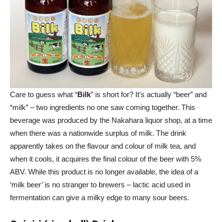
Care to guess what “
Bilk
” is short for? It’s actually “beer” and
“milk” – two ingredients no one saw coming together. This
beverage was produced by the Nakahara liquor shop, at a time
when there was a nationwide surplus of milk. The drink
apparently takes on the flavour and colour of milk tea, and
when it cools, it acquires the final colour of the beer with 5%
ABV. While this product is no longer available, the idea of a
‘milk beer’ is no stranger to brewers – lactic acid used in
fermentation can give a milky edge to many sour beers.