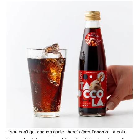
If you can’t get enough garlic, there’s
Jats Taccola
– a cola