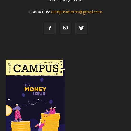
Contact us:
campusinterns@gmail.com