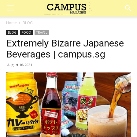
Campus
Home
BLOG
BLOG
FOOD
TRAVEL
Magazine
Extremely Bizarre Japanese
Beverages | campus.sg
August 16, 2021