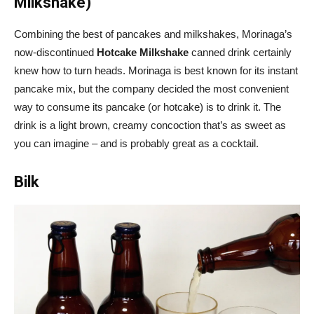
Milkshake)
Combining the best of pancakes and milkshakes, Morinaga’s
now-discontinued
Hotcake Milkshake
canned drink certainly
knew how to turn heads. Morinaga is best known for its instant
pancake mix, but the company decided the most convenient
way to consume its pancake (or hotcake) is to drink it. The
drink is a light brown, creamy concoction that’s as sweet as
you can imagine – and is probably great as a cocktail.
Bilk