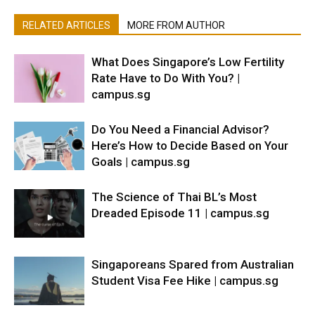
RELATED ARTICLES
MORE FROM AUTHOR
What Does Singapore’s Low Fertility
Rate Have to Do With You? |
campus.sg
Do You Need a Financial Advisor?
Here’s How to Decide Based on Your
Goals | campus.sg
The Science of Thai BL’s Most
Dreaded Episode 11 | campus.sg
Singaporeans Spared from Australian
Student Visa Fee Hike | campus.sg