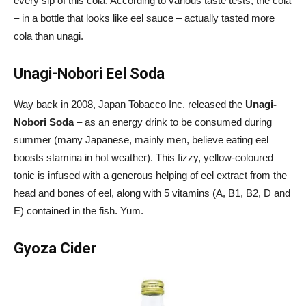
every sip of this cola. According to various taste tests, the cola
– in a bottle that looks like eel sauce – actually tasted more
cola than unagi.
Unagi-Nobori Eel Soda
Way back in 2008, Japan Tobacco Inc. released the
Unagi-
Nobori Soda
– as an energy drink to be consumed during
summer (many Japanese, mainly men, believe eating eel
boosts stamina in hot weather). This fizzy, yellow-coloured
tonic is infused with a generous helping of eel extract from the
head and bones of eel, along with 5 vitamins (A, B1, B2, D and
E) contained in the fish. Yum.
Gyoza Cider