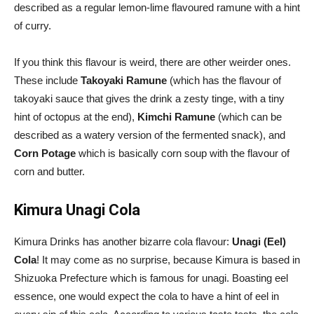
described as a regular lemon-lime flavoured ramune with a hint
of curry.
If you think this flavour is weird, there are other weirder ones.
These include
Takoyaki Ramune
(which has the flavour of
takoyaki sauce that gives the drink a zesty tinge, with a tiny
hint of octopus at the end),
Kimchi Ramune
(which can be
described as a watery version of the fermented snack), and
Corn Potage
which is basically corn soup with the flavour of
corn and butter.
Kimura Unagi Cola
Kimura Drinks has another bizarre cola flavour:
Unagi (Eel)
Cola
! It may come as no surprise, because Kimura is based in
Shizuoka Prefecture which is famous for unagi. Boasting eel
essence, one would expect the cola to have a hint of eel in