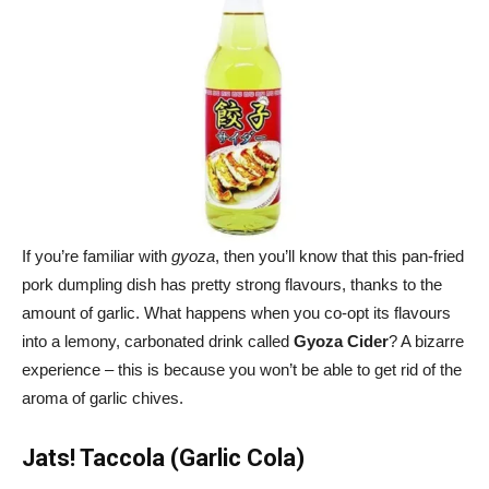
If you’re familiar with
gyoza
, then you’ll know that this pan-fried
pork dumpling dish has pretty strong flavours, thanks to the
amount of garlic. What happens when you co-opt its flavours
into a lemony, carbonated drink called
Gyoza Cider
? A bizarre
experience – this is because you won’t be able to get rid of the
aroma of garlic chives.
Jats! Taccola (Garlic Cola)