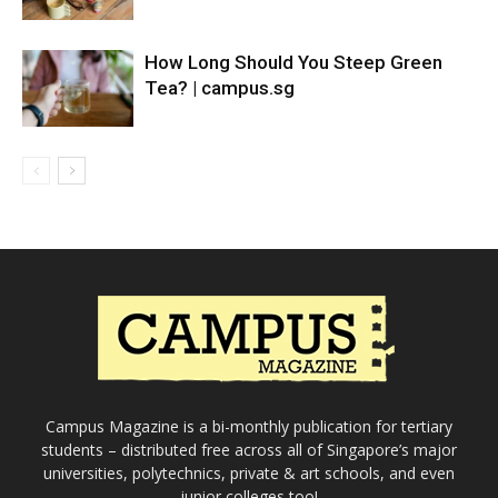
How Long Should You Steep Green
Tea? | campus.sg
Campus Magazine is a bi-monthly publication for tertiary
students – distributed free across all of Singapore’s major
universities, polytechnics, private & art schools, and even
junior colleges too!