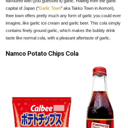
flavoured with (you guessed it) garlic. Hailing from the garlic
capital of Japan (“
Garlic Town
” aka Takko Town in Aomori),
thee town offers pretty much any form of garlic you could ever
imagine, like garlic ice cream and garlic beer. This cola simply
contains finely ground garlic, which makes the bubbly drink
taste like normal cola, with a pleasant aftertaste of garlic.
Namco Potato Chips Cola