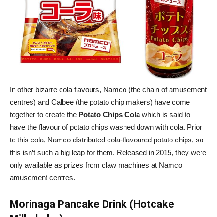
In other bizarre cola flavours, Namco (the chain of amusement
centres) and Calbee (the potato chip makers) have come
together to create the
Potato Chips Cola
which is said to
have the flavour of potato chips washed down with cola. Prior
to this cola, Namco distributed cola-flavoured potato chips, so
this isn’t such a big leap for them. Released in 2015, they were
only available as prizes from claw machines at Namco
amusement centres.
Morinaga Pancake Drink (Hotcake