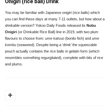
Onigiri (rice ball) Drink
You may be familiar with Japanese
onigiri
(rice balls) which
you can find these days at many 7-11 outlets, but how about a
drinkable
version? Yokoo Daily Foods released its
Nobu
Onigiri
(or Drinkable Rice Ball) line in 2019, with two plum
flavours to choose from:
ume katsuo
(bonito fish) and
ume
kombu
(seaweed). Despite being a ‘drink’ the squeezable
pouch actually contains the rice balls in gelatin form (which
resembles something regurgitated), complete with bits of rice
and plums.