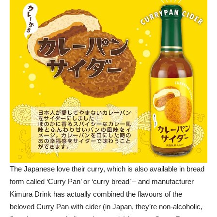
The Japanese love their curry, which is also available in bread
form called ‘Curry Pan’ or ‘curry bread’ – and manufacturer
Kimura Drink has actually combined the flavours of the
beloved Curry Pan with cider (in Japan, they’re non-alcoholic,