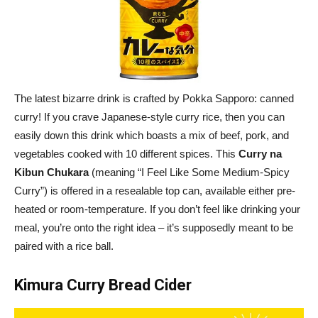
The latest bizarre drink is crafted by Pokka Sapporo: canned
curry! If you crave Japanese-style curry rice, then you can
easily down this drink which boasts a mix of beef, pork, and
vegetables cooked with 10 different spices. This
Curry na
Kibun Chukara
(meaning “I Feel Like Some Medium-Spicy
Curry”) is offered in a resealable top can, available either pre-
heated or room-temperature. If you don’t feel like drinking your
meal, you’re onto the right idea – it’s supposedly meant to be
paired with a rice ball.
Kimura Curry Bread Cider