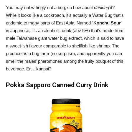
You may not willingly eat a bug, so how about
drinking
it?
While it looks like a cockroach, it’s actually a Water Bug that’s
endemic to many parts of East Asia. Named “
Konchu Sour
”
in Japanese, it’s an alcoholic drink (abv 5%) that’s made from
male Taiwanese giant water bug extract, which is said to have
a sweet-ish flavour comparable to shellfish like shrimp. The
producer is a bug farm (no surprise), and apparently you can
smell the males’ pheromones among the fruity bouquet of this
beverage. Er… kanpai?
Pokka Sapporo Canned Curry Drink