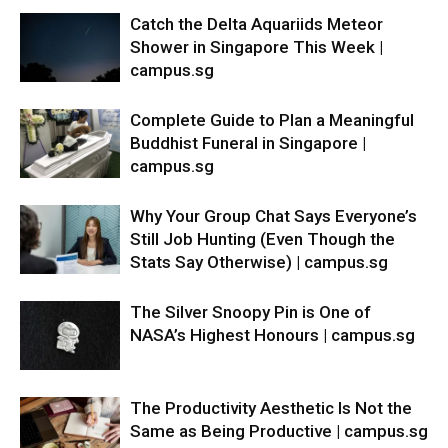
Catch the Delta Aquariids Meteor
Shower in Singapore This Week |
campus.sg
Complete Guide to Plan a Meaningful
Buddhist Funeral in Singapore |
campus.sg
Why Your Group Chat Says Everyone’s
Still Job Hunting (Even Though the
Stats Say Otherwise) | campus.sg
The Silver Snoopy Pin is One of
NASA’s Highest Honours | campus.sg
The Productivity Aesthetic Is Not the
Same as Being Productive | campus.sg