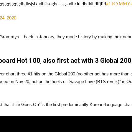
gggdhdhsjsixudbslsogbdsisgshdbxidjdbdidhdifjfiri
#GRAMMY
24, 2020
the Grammys – back in January, they made history by making their debu
lboard Hot 100
,
also first act with 3 Global 20
er chart three #1 hits on the Global 200 (no other act has more than o
leased on Nov 20, hot on the heels of “Savage Love (BTS remix)” in 
t that “Life Goes On” is the first predominantly Korean-language chart