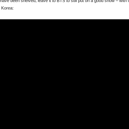
ave been shelved, leave it to BTS to still put on a good show – with or
 Korea: