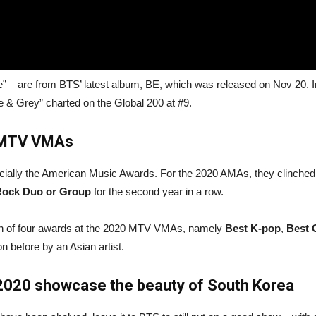
” – are from BTS’ latest album, BE, which was released on Nov 20. In
e & Grey” charted on the Global 200 at #9.
 MTV VMAs
cially the American Music Awards. For the 2020 AMAs, they clinched
Rock Duo or Group
for the second year in a row.
 win of four awards at the 2020 MTV VMAs, namely
Best K-pop
,
Best 
n before by an Asian artist.
 2020 showcase the beauty of South Korea