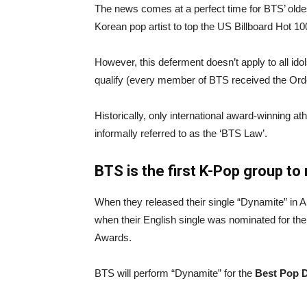
The news comes at a perfect time for BTS’ olde
Korean pop artist to top the US Billboard Hot 1
However, this deferment doesn’t apply to all ido
qualify (every member of BTS received the Order
Historically, only international award-winning 
informally referred to as the ‘BTS Law’.
BTS is the first K-Pop group t
When they released their single “Dynamite” in 
when their English single was nominated for th
Awards.
BTS will perform “Dynamite” for the
Best Pop 