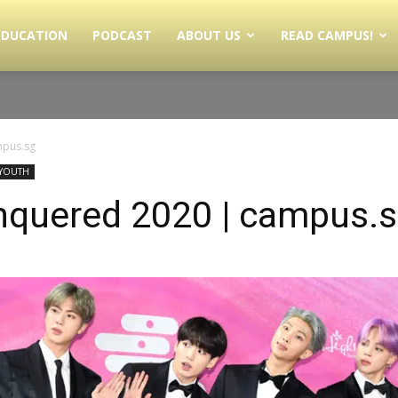
EDUCATION
PODCAST
ABOUT US
READ CAMPUS!
mpus.sg
YOUTH
quered 2020 | campus.