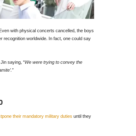
Even with physical concerts cancelled, the boys
r recognition worldwide. In fact, one could say
Jin saying, “
We were trying to convey the
mite’.”
0
tpone their mandatory military duties
until they