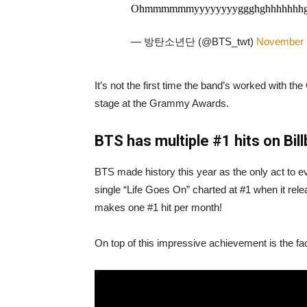
Ohmmmmmmyyyyyyyyggghghhhhhhhgggggg
— 방탄소년단 (@BTS_twt)
November 
It’s not the first time the band’s worked with 
stage at the Grammy Awards.
BTS has multiple #1 hits on Bil
BTS made history this year as the only act to ev
single “Life Goes On” charted at #1 when it re
makes one #1 hit per month!
On top of this impressive achievement is the fac