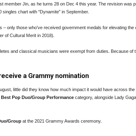
st member Jin, as he turns 28 on Dec 4 this year. The revision was 
00 singles chart with “Dynamite” in September.
ls – only those who’ve received government medals for elevating the co
 of Cultural Merit in 2018).
athletes and classical musicians were exempt from duties. Because of 
o receive a Grammy nomination
August, little did they know how much impact it would have across 
e
Best Pop Duo/Group Performance
category, alongside Lady Gaga
Duo/Group
at the 2021 Grammy Awards ceremony.