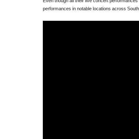
Even though all their live concert performances h
performances in notable locations across South