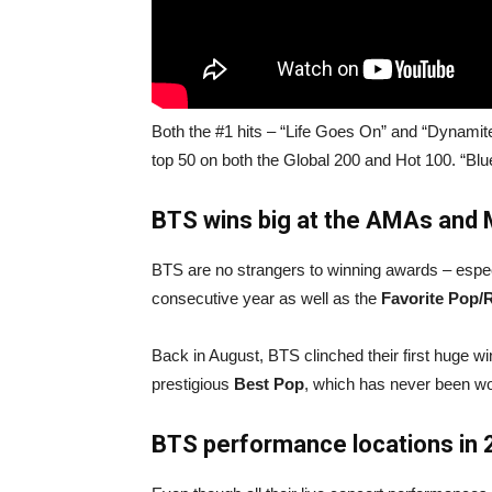
Both the #1 hits – “Life Goes On” and “Dynamite
top 50 on both the Global 200 and Hot 100. “Blu
BTS
wins big at
the AMAs and
BTS are no strangers to winning awards – espe
consecutive year as well as the
Favorite Pop/
Back in August, BTS clinched their first huge
prestigious
Best Pop
, which has never been wo
BTS performance locations in