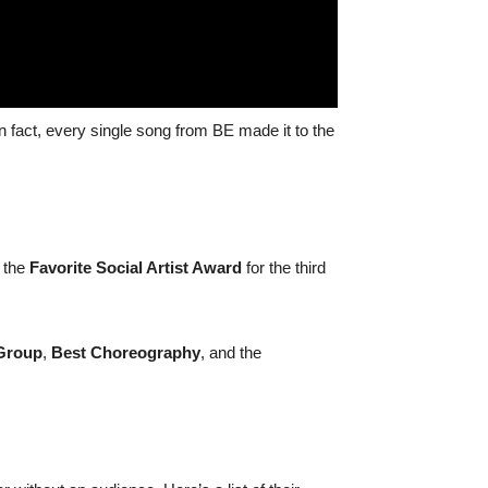
 fact, every single song from BE made it to the
 the
Favorite Social Artist Award
for the third
Group
,
Best Choreography
, and the