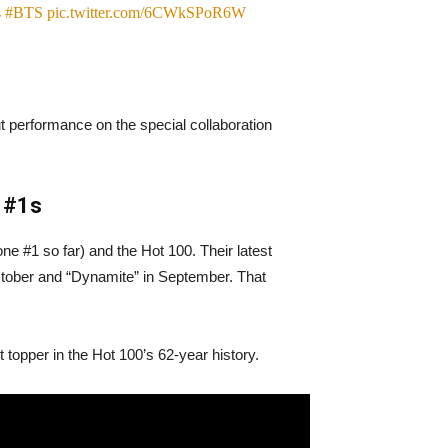
s
#BTS
pic.twitter.com/6CWkSPoR6W
t performance on the special collaboration
0 #1s
ne #1 so far) and the Hot 100. Their latest
October and “Dynamite” in September. That
 topper in the Hot 100’s 62-year history.