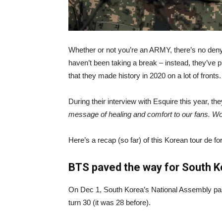
Whether or not you’re an ARMY, there’s no den
haven’t been taking a break – instead, they’ve p
that they made history in 2020 on a lot of fronts.
During their interview with Esquire this year, t
message of healing and comfort to our fans. Wo
Here’s a recap (so far) of this Korean tour de fo
BTS paved the way for South Kor
On Dec 1, South Korea’s National Assembly passe
turn 30 (it was 28 before).