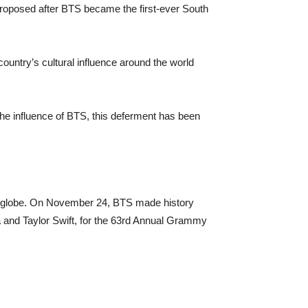
proposed after BTS became the first-ever South
untry’s ​cultural influence around the world
the influence of BTS, this deferment has been
the globe. On November 24, BTS made history
 and Taylor Swift, for the 63rd Annual Grammy