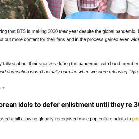
ying that BTS is making 2020
their
year despite the global pandemic. 
ut out more content for their fans and in the process gained even wide
hey talked about their success during the pandemic, with band member 
rld domination wasn’t actually our plan when we were releasing ‘Dyna
rce.
ean idols to defer enlistment until they’re 3
d a bill allowing globally-recognised male pop culture artists to
pos