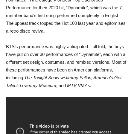
Performance for their 2020 hit, “Dynamite”, which was the 7-
member band’s first song performed completely in English.
The upbeat track topped the Hot 100 last year and epitomises
a retro disco revival.
BTS’s performance was highly anticipated – all told, the boys
have put on over 30 performances of “Dynamite”, each with a
different set design, costumes, and remixed versions. Most of
these performances have been on American platforms,
including
The Tonight Show w/Jimmy Fallon, America’s Got
Talent, Grammy Museum
, and
MTV VMAs
.