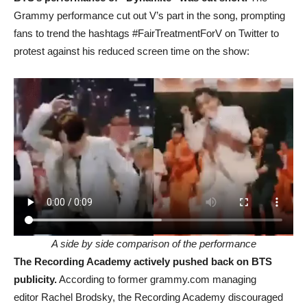
Grammy performance cut out V’s part in the song, prompting
fans to trend the hashtags #FairTreatmentForV on Twitter to
protest against his reduced screen time on the show:
A side by side comparison of the performance
The Recording Academy actively pushed back on BTS
publicity.
According to former grammy.com managing
editor Rachel Brodsky, the Recording Academy discouraged