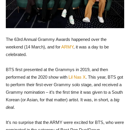
The 63rd Annual Grammy Awards happened over the
weekend (14 March), and for
ARMY
, it was a day to be
celebrated.
BTS first presented at the Grammys in 2019, and then
performed at the 2020 show with
Lil Nas X
. This year, BTS got
to perform their first-ever Grammy solo stage, and received a
Grammy nomination – it’s the first time it was given to a South
Korean (or Asian, for that matter) artist. It was, in short, a
big
deal
.
It’s no surprise that the ARMY were excited for BTS, who were
nominated in the category of Best Pop Duo/Group