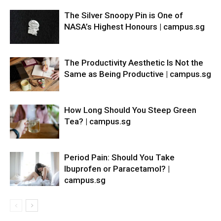
The Silver Snoopy Pin is One of
NASA’s Highest Honours | campus.sg
The Productivity Aesthetic Is Not the
Same as Being Productive | campus.sg
How Long Should You Steep Green
Tea? | campus.sg
Period Pain: Should You Take
Ibuprofen or Paracetamol? |
campus.sg