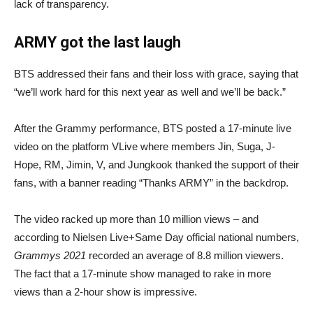
lack of transparency.
ARMY got the last laugh
BTS addressed their fans and their loss with grace, saying that
“we’ll work hard for this next year as well and we’ll be back.”
After the Grammy performance, BTS posted a 17-minute live
video on the platform VLive where members Jin, Suga, J-
Hope, RM, Jimin, V, and Jungkook thanked the support of their
fans, with a banner reading “Thanks ARMY” in the backdrop.
The video racked up more than 10 million views – and
according to Nielsen Live+Same Day official national numbers,
Grammys 2021
recorded an average of 8.8 million viewers.
The fact that a 17-minute show managed to rake in more
views than a 2-hour show is impressive.