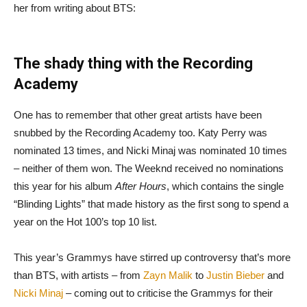
her from writing about BTS:
The shady thing with the Recording
Academy
One has to remember that other great artists have been
snubbed by the Recording Academy too. Katy Perry was
nominated 13 times, and Nicki Minaj was nominated 10 times
– neither of them won. The Weeknd received no nominations
this year for his album
After Hours
, which contains the single
“Blinding Lights” that made history as the first song to spend a
year on the Hot 100’s top 10 list.
This year’s Grammys have stirred up controversy that’s more
than BTS, with artists – from
Zayn Malik
to
Justin Bieber
and
Nicki Minaj
– coming out to criticise the Grammys for their