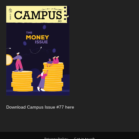
Download Campus Issue #77 here