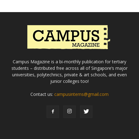
Campus Magazine is a bi-monthly publication for tertiary
students – distributed free across all of Singapore’s major
universities, polytechnics, private & art schools, and even
junior colleges too!
Contact us:
campusinterns@gmail.com