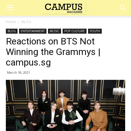
Campus
Home
BLOG
BLOG
ENTERTAINMENT
MUSIC
POP CULTURE
YOUTH
Magazine
Reactions on BTS Not
Winning the Grammys |
campus.sg
March 18, 2021