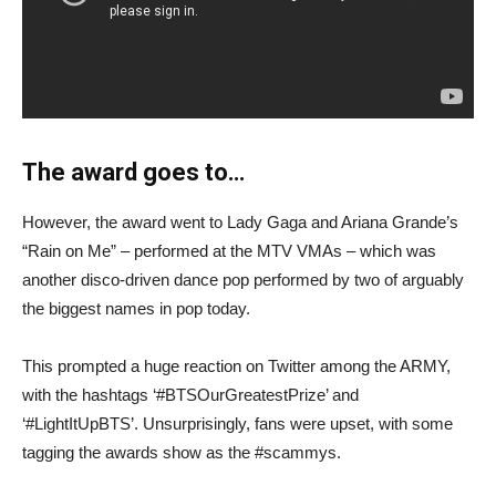
The award goes to…
However, the award went to Lady Gaga and Ariana Grande’s
“Rain on Me” – performed at the MTV VMAs – which was
another disco-driven dance pop performed by two of arguably
the biggest names in pop today.
This prompted a huge reaction on Twitter among the ARMY,
with the hashtags ‘#BTSOurGreatestPrize’ and
‘#LightItUpBTS’. Unsurprisingly, fans were upset, with some
tagging the awards show as the #scammys.