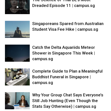
Dreaded Episode 11 | campus.sg
Singaporeans Spared from Australian
Student Visa Fee Hike | campus.sg
Catch the Delta Aquariids Meteor
Shower in Singapore This Week |
campus.sg
Complete Guide to Plan a Meaningful
Buddhist Funeral in Singapore |
campus.sg
Why Your Group Chat Says Everyone’s
Still Job Hunting (Even Though the
Stats Say Otherwise) | campus.sg