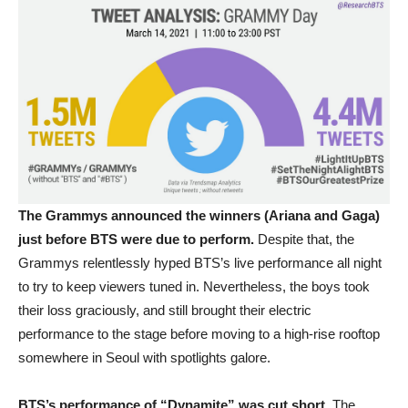
The Grammys announced the winners (Ariana and Gaga)
just before BTS were due to perform.
Despite that, the
Grammys relentlessly hyped BTS’s live performance all night
to try to keep viewers tuned in. Nevertheless, the boys took
their loss graciously, and still brought their electric
performance to the stage before moving to a high-rise rooftop
somewhere in Seoul with spotlights galore.
BTS’s performance of “Dynamite” was cut short.
The