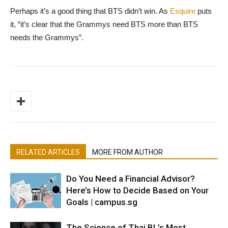
Perhaps it’s a good thing that BTS didn’t win. As
Esquire
puts
it, “it’s clear that the Grammys need BTS more than BTS
needs the Grammys”.
RELATED ARTICLES
MORE FROM AUTHOR
Do You Need a Financial Advisor?
Here’s How to Decide Based on Your
Goals | campus.sg
The Science of Thai BL’s Most