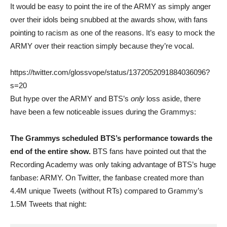
It would be easy to point the ire of the ARMY as simply anger
over their idols being snubbed at the awards show, with fans
pointing to racism as one of the reasons. It’s easy to mock the
ARMY over their reaction simply because they’re vocal.
https://twitter.com/glossvope/status/1372052091884036096?
s=20
But hype over the ARMY and BTS’s
only
loss aside, there
have been a few noticeable issues during the Grammys:
The Grammys scheduled BTS’s performance towards the
end of the entire show.
BTS fans have pointed out that the
Recording Academy was only taking advantage of BTS’s huge
fanbase: ARMY. On Twitter, the fanbase created more than
4.4M unique Tweets (without RTs) compared to Grammy’s
1.5M Tweets that night: