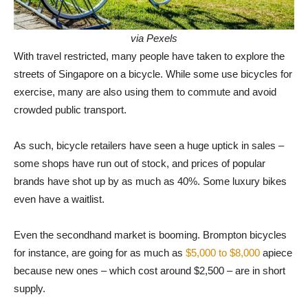
via Pexels
With travel restricted, many people have taken to explore the
streets of Singapore on a bicycle. While some use bicycles for
exercise, many are also using them to commute and avoid
crowded public transport.
As such, bicycle retailers have seen a huge uptick in sales –
some shops have run out of stock, and prices of popular
brands have shot up by as much as 40%. Some luxury bikes
even have a waitlist.
Even the secondhand market is booming. Brompton bicycles
for instance, are going for as much as
$5,000 to $8,000
apiece
because new ones – which cost around $2,500 – are in short
supply.