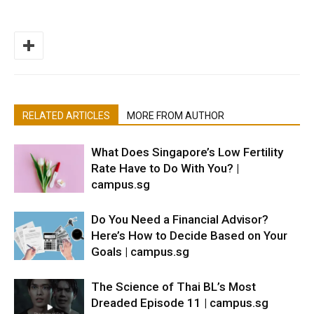
RELATED ARTICLES
MORE FROM AUTHOR
What Does Singapore’s Low Fertility
Rate Have to Do With You? |
campus.sg
Do You Need a Financial Advisor?
Here’s How to Decide Based on Your
Goals | campus.sg
The Science of Thai BL’s Most
Dreaded Episode 11 | campus.sg