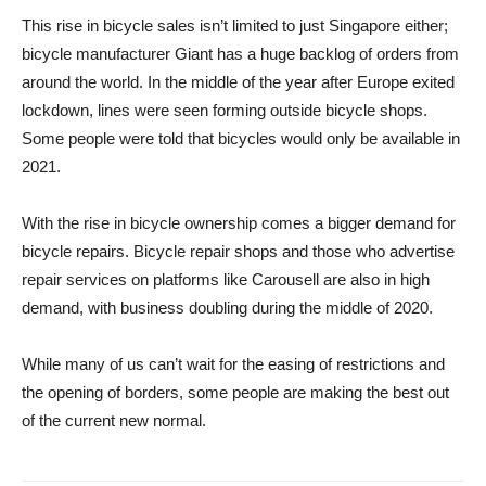
This rise in bicycle sales isn’t limited to just Singapore either;
bicycle manufacturer Giant has a huge backlog of orders from
around the world. In the middle of the year after Europe exited
lockdown, lines were seen forming outside bicycle shops.
Some people were told that bicycles would only be available in
2021.
With the rise in bicycle ownership comes a bigger demand for
bicycle repairs. Bicycle repair shops and those who advertise
repair services on platforms like Carousell are also in high
demand, with business doubling during the middle of 2020.
While many of us can’t wait for the easing of restrictions and
the opening of borders, some people are making the best out
of the current new normal.