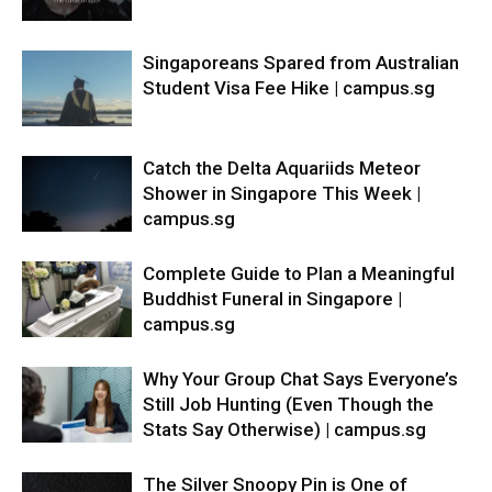
Singaporeans Spared from Australian
Student Visa Fee Hike | campus.sg
Catch the Delta Aquariids Meteor
Shower in Singapore This Week |
campus.sg
Complete Guide to Plan a Meaningful
Buddhist Funeral in Singapore |
campus.sg
Why Your Group Chat Says Everyone’s
Still Job Hunting (Even Though the
Stats Say Otherwise) | campus.sg
The Silver Snoopy Pin is One of