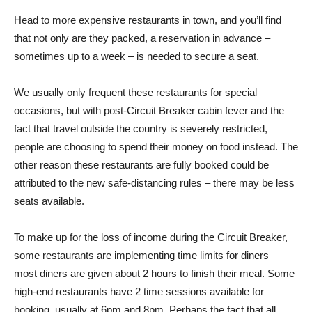
Head to more expensive restaurants in town, and you’ll find
that not only are they packed, a reservation in advance –
sometimes up to a week – is needed to secure a seat.
We usually only frequent these restaurants for special
occasions, but with post-Circuit Breaker cabin fever and the
fact that travel outside the country is severely restricted,
people are choosing to spend their money on food instead. The
other reason these restaurants are fully booked could be
attributed to the new safe-distancing rules – there may be less
seats available.
To make up for the loss of income during the Circuit Breaker,
some restaurants are implementing time limits for diners –
most diners are given about 2 hours to finish their meal. Some
high-end restaurants have 2 time sessions available for
booking, usually at 6pm and 8pm. Perhaps the fact that all