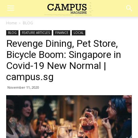
Campus
Home
BLOG
BLOG
FEATURE ARTICLES
FINANCE
LOCAL
Magazine
Revenge Dining, Pet Store,
Bicycle Boom: Singapore in
Covid-19 New Normal |
campus.sg
November 11, 2020