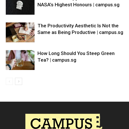
NASA’s Highest Honours | campus.sg
The Productivity Aesthetic Is Not the
Same as Being Productive | campus.sg
How Long Should You Steep Green
Tea? | campus.sg