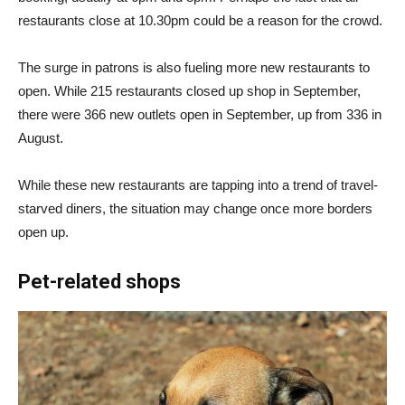
restaurants close at 10.30pm could be a reason for the crowd.
The surge in patrons is also fueling more new restaurants to
open. While 215 restaurants closed up shop in September,
there were 366 new outlets open in September, up from 336 in
August.
While these new restaurants are tapping into a trend of travel-
starved diners, the situation may change once more borders
open up.
Pet-related shops