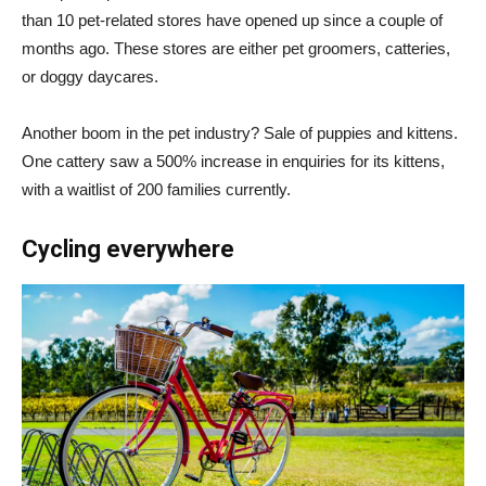
than 10 pet-related stores have opened up since a couple of
months ago. These stores are either pet groomers, catteries,
or doggy daycares.
Another boom in the pet industry? Sale of puppies and kittens.
One cattery saw a 500% increase in enquiries for its kittens,
with a waitlist of 200 families currently.
Cycling everywhere