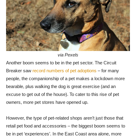
via Pexels
Another boom seems to be in the pet sector. The Circuit
Breaker saw
record numbers of pet adoptions
– for many
people, the companionship of a pet makes a lockdown more
bearable, plus walking the dog is great exercise (and an
excuse to get out of the house). To cater to this rise of pet
owners, more pet stores have opened up.
However, the type of pet-related shops aren’t just those that
retail pet food and accessories – the biggest boom seems to
be in pet ‘experiences’. In the East Coast area alone, more