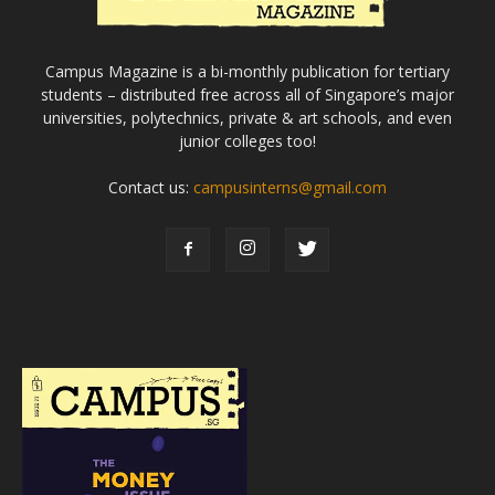
Campus Magazine is a bi-monthly publication for tertiary
students – distributed free across all of Singapore’s major
universities, polytechnics, private & art schools, and even
junior colleges too!
Contact us:
campusinterns@gmail.com