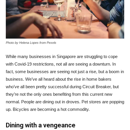
Photo by Helena Lopes from Pexels
While many businesses in Singapore are struggling to cope
with Covid-19 restrictions, not all are seeing a downturn. In
fact, some businesses are seeing not just a rise, but a boom in
business. We’ve all heard about the rise in home bakers
who’ve all been pretty successful during Circuit Breaker, but
they’re not the only ones benefiting from this current new
normal. People are dining out in droves. Pet stores are popping
up. Bicycles are becoming a hot commodity.
Dining with a vengeance