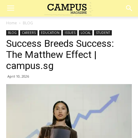
Campus
Home
BLOG
BLOG
CAREERS
EDUCATION
ISSUES
LOCAL
STUDENT
Magazine
Success Breeds Success:
The Matthew Effect |
campus.sg
April 10, 2026