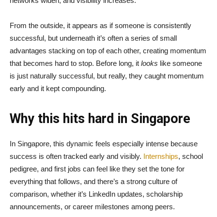
networks widen, and visibility increases.
From the outside, it appears as if someone is consistently
successful, but underneath it’s often a series of small
advantages stacking on top of each other, creating momentum
that becomes hard to stop. Before long, it
looks
like someone
is just naturally successful, but really, they caught momentum
early and it kept compounding.
Why this hits hard in Singapore
In Singapore, this dynamic feels especially intense because
success is often tracked early and visibly.
Internships
, school
pedigree, and first jobs can feel like they set the tone for
everything that follows, and there’s a strong culture of
comparison, whether it’s LinkedIn updates, scholarship
announcements, or career milestones among peers.