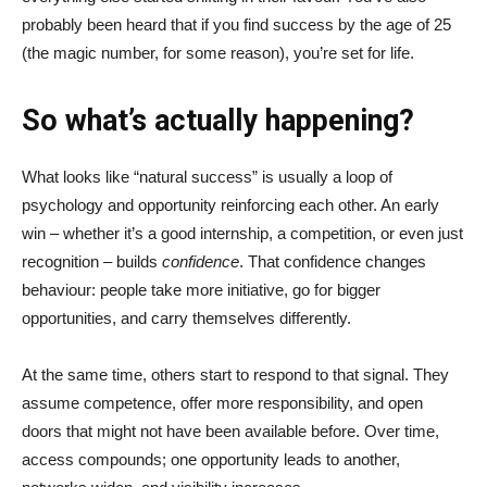
probably been heard that if you find success by the age of 25
(the magic number, for some reason), you’re set for life.
So what’s actually happening?
What looks like “natural success” is usually a loop of
psychology and opportunity reinforcing each other. An early
win – whether it’s a good internship, a competition, or even just
recognition – builds
confidence
. That confidence changes
behaviour: people take more initiative, go for bigger
opportunities, and carry themselves differently.
At the same time, others start to respond to that signal. They
assume competence, offer more responsibility, and open
doors that might not have been available before. Over time,
access compounds; one opportunity leads to another,