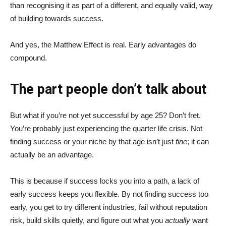
than recognising it as part of a different, and equally valid, way
of building towards success.
And yes, the Matthew Effect is real. Early advantages do
compound.
The part people don’t talk about
But what if you’re not yet successful by age 25? Don’t fret.
You’re probably just experiencing the quarter life crisis. Not
finding success or your niche by that age isn’t just
fine
; it can
actually be an advantage.
This is because if success locks you into a path, a lack of
early success keeps you flexible. By not finding success too
early, you get to try different industries, fail without reputation
risk, build skills quietly, and figure out what you
actually
want