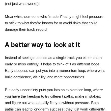
(not just what works).
Meanwhile, someone who “made it” early might feel pressure
to stick to what they’re known for or avoid risks that could
damage their track record.
A better way to look at it
Instead of seeing success as a single track you either catch
early or miss entirely, it helps to think of it as different loops.
Early success can put you into a momentum loop, where wins
build confidence, visibility, and more opportunities.
But early uncertainty puts you into an exploration loop, where
you have the freedom to try different paths, make mistakes,
and figure out what actually fits you without pressure. Both
paths can lead to long-term success; they just work differently.