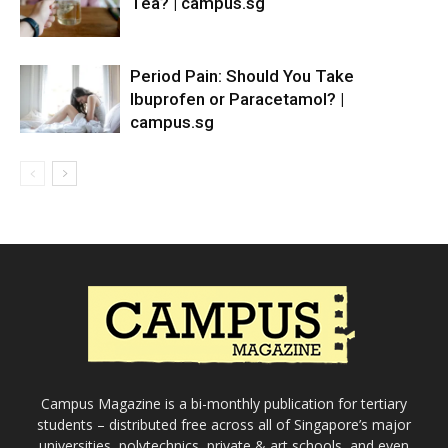
Tea? | campus.sg
Period Pain: Should You Take
Ibuprofen or Paracetamol? |
campus.sg
Campus Magazine is a bi-monthly publication for tertiary
students – distributed free across all of Singapore’s major
universities, polytechnics, private & art schools, and even