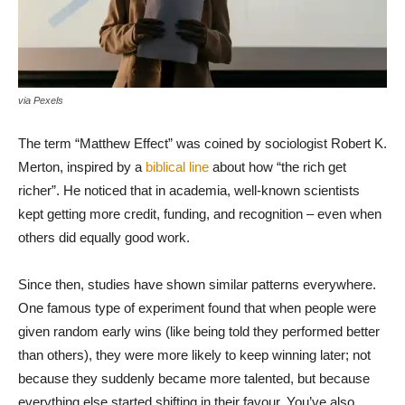
via Pexels
The term “Matthew Effect” was coined by sociologist Robert K.
Merton, inspired by a
biblical line
about how “the rich get
richer”. He noticed that in academia, well-known scientists
kept getting more credit, funding, and recognition – even when
others did equally good work.
Since then, studies have shown similar patterns everywhere.
One famous type of experiment found that when people were
given random early wins (like being told they performed better
than others), they were more likely to keep winning later; not
because they suddenly became more talented, but because
everything else started shifting in their favour. You’ve also