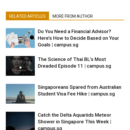
RELATED ARTICLES
MORE FROM AUTHOR
Do You Need a Financial Advisor?
Here’s How to Decide Based on Your
Goals | campus.sg
The Science of Thai BL’s Most
Dreaded Episode 11 | campus.sg
Singaporeans Spared from Australian
Student Visa Fee Hike | campus.sg
Catch the Delta Aquariids Meteor
Shower in Singapore This Week |
campus.sg