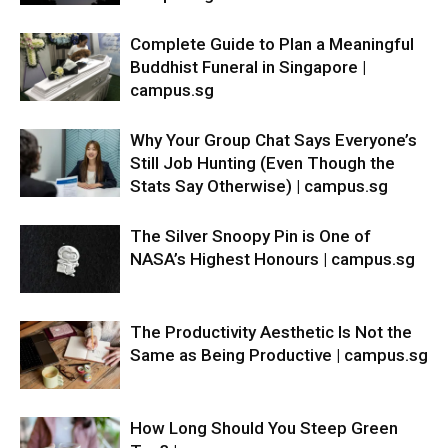
Complete Guide to Plan a Meaningful
Buddhist Funeral in Singapore |
campus.sg
Why Your Group Chat Says Everyone’s
Still Job Hunting (Even Though the
Stats Say Otherwise) | campus.sg
The Silver Snoopy Pin is One of
NASA’s Highest Honours | campus.sg
The Productivity Aesthetic Is Not the
Same as Being Productive | campus.sg
How Long Should You Steep Green