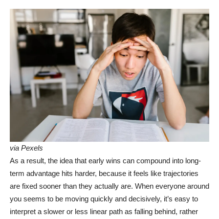
via Pexels
As a result, the idea that early wins can compound into long-
term advantage hits harder, because it feels like trajectories
are fixed sooner than they actually are. When everyone around
you seems to be moving quickly and decisively, it’s easy to
interpret a slower or less linear path as falling behind, rather