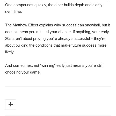
One compounds quickly, the other builds depth and clarity
over time.
The Matthew Effect explains why success can snowball, but it
doesn’t mean you missed your chance. If anything, your early
20s aren’t about proving you’re already successful – they’re
about building the conditions that make future success more
likely.
And sometimes, not “winning” early just means you’re still
choosing your game.