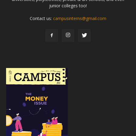
junior colleges too!
Contact us:
campusinterns@gmail.com