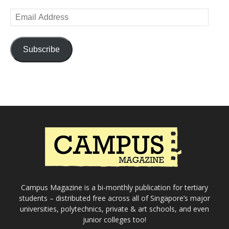
Email
Address
Subscribe
Campus Magazine is a bi-monthly publication for tertiary
students – distributed free across all of Singapore’s major
universities, polytechnics, private & art schools, and even
junior colleges too!