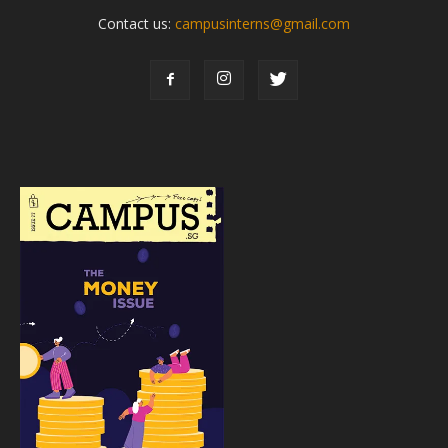
Contact us:
campusinterns@gmail.com