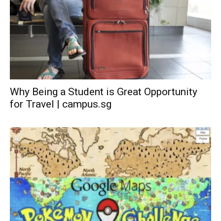
Why Being a Student is Great Opportunity
for Travel | campus.sg