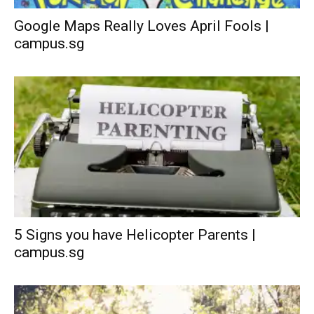
Google Maps Really Loves April Fools |
campus.sg
5 Signs you have Helicopter Parents |
campus.sg