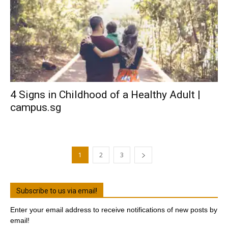
4 Signs in Childhood of a Healthy Adult |
campus.sg
1
2
3
Subscribe to us via email!
Enter your email address to receive notifications of new posts by
email!