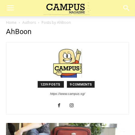
Campus
Home
Authors
Posts by AhBoon
AhBoon
Magazine
1239 POSTS
9 COMMENTS
https://www.campus.sg/