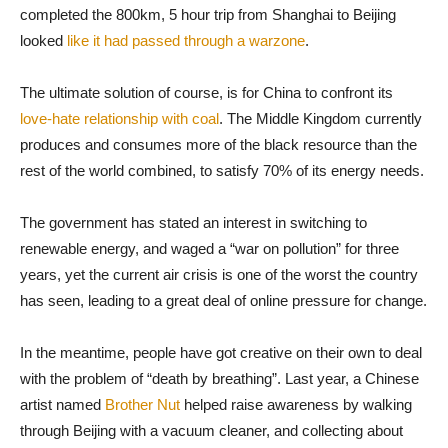
completed the 800km
,
5 hour trip from Shanghai to Beijing
looked
like it had passed through a warzone
.
The ultimate solution of course, is for China to confront its
love-hate relationship with coal
. The Middle Kingdom currently
produces and consumes more of the black resource than the
rest of the world combined, to satisfy 70% of its energy needs.
The government has stated an interest in switching to
renewable energy, and waged a “war on pollution” for three
years, yet the current air crisis is one of the worst the country
has seen, leading to a great deal of online pressure for change.
In the meantime, people have got creative on their own to deal
with the problem of “death by breathing”. Last year, a Chinese
artist named
Brother Nut
helped raise awareness by walking
through Beijing with a vacuum cleaner, and collecting about