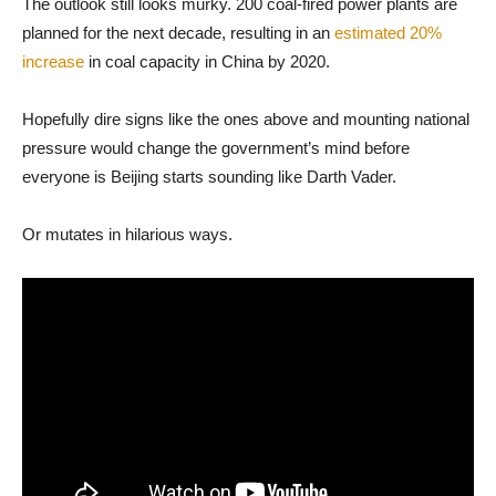
The outlook still looks murky. 200 coal-fired power plants are
planned for the next decade, resulting in an
estimated 20%
increase
in coal capacity in China by 2020.
Hopefully dire signs like the ones above and mounting national
pressure would change the government’s mind before
everyone is Beijing starts sounding like Darth Vader.
Or mutates in hilarious ways.