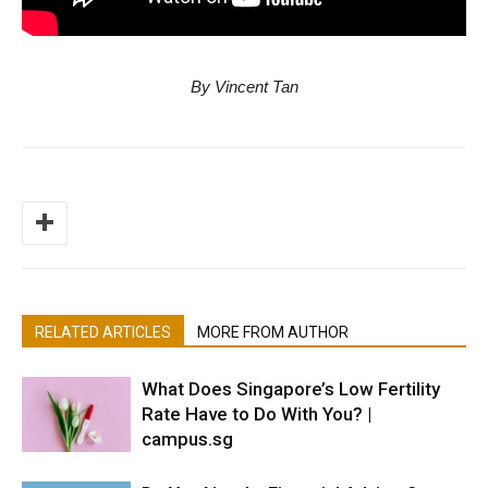
By Vincent Tan
RELATED ARTICLES
MORE FROM AUTHOR
What Does Singapore’s Low Fertility
Rate Have to Do With You? |
campus.sg