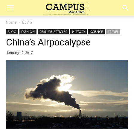
Campus
Home
BLOG
BLOG
FASHION
FEATURE ARTICLES
HISTORY
SCIENCE
TRAVEL
Magazine
China’s Airpocalypse
January 10, 2017