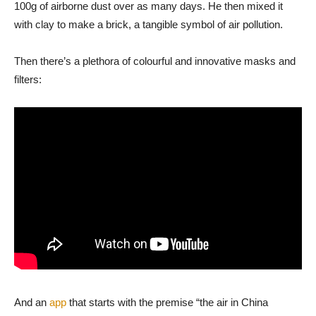
100g of airborne dust over as many days. He then mixed it
with clay to make a brick, a tangible symbol of air pollution.
Then there’s a plethora of colourful and innovative masks and
filters:
And an
app
that starts with the premise “the air in China