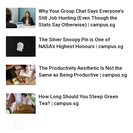
Why Your Group Chat Says Everyone’s
Still Job Hunting (Even Though the
Stats Say Otherwise) | campus.sg
The Silver Snoopy Pin is One of
NASA’s Highest Honours | campus.sg
The Productivity Aesthetic Is Not the
Same as Being Productive | campus.sg
How Long Should You Steep Green
Tea? | campus.sg