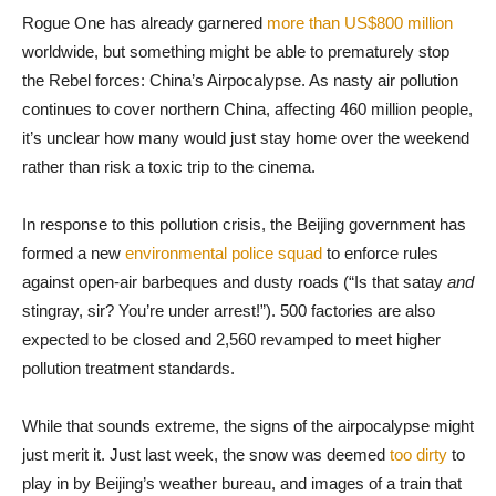
Rogue One has already garnered
more than US$800 million
worldwide, but something might be able to prematurely stop
the Rebel forces: China’s Airpocalypse. As nasty air pollution
continues to cover northern China, affecting 460 million people,
it’s unclear how many would just stay home over the weekend
rather than risk a toxic trip to the cinema.
In response to this pollution crisis, the Beijing government has
formed a new
environmental police squad
to enforce rules
against open-air barbeques and dusty roads (“Is that satay
and
stingray, sir? You’re under arrest!”). 500 factories are also
expected to be closed and 2,560 revamped to meet higher
pollution treatment standards.
While that sounds extreme, the signs of the airpocalypse might
just merit it. Just last week, the snow was deemed
too dirty
to
play in by Beijing’s weather bureau, and images of a train that