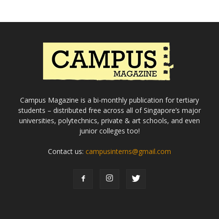
Campus Magazine is a bi-monthly publication for tertiary
students – distributed free across all of Singapore’s major
universities, polytechnics, private & art schools, and even
junior colleges too!
Contact us:
campusinterns@gmail.com