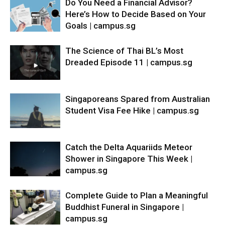
Do You Need a Financial Advisor?
Here’s How to Decide Based on Your
Goals | campus.sg
The Science of Thai BL’s Most
Dreaded Episode 11 | campus.sg
Singaporeans Spared from Australian
Student Visa Fee Hike | campus.sg
Catch the Delta Aquariids Meteor
Shower in Singapore This Week |
campus.sg
Complete Guide to Plan a Meaningful
Buddhist Funeral in Singapore |
campus.sg