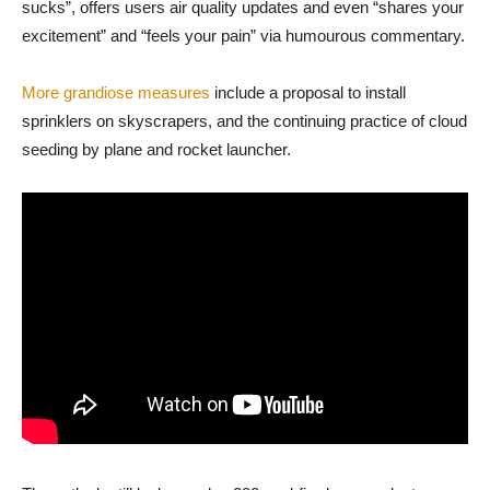
sucks”, offers users air quality updates and even “shares your
excitement” and “feels your pain” via humourous commentary.
More grandiose measures
include a proposal to install
sprinklers on skyscrapers, and the continuing practice of cloud
seeding by plane and rocket launcher.