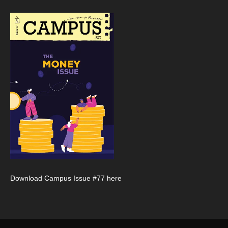
Download Campus Issue #77 here