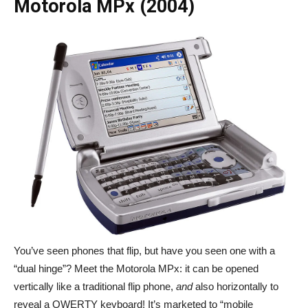
Motorola MPx (2004)
You’ve seen phones that flip, but have you seen one with a
“dual hinge”? Meet the Motorola MPx: it can be opened
vertically like a traditional flip phone,
and
also horizontally to
reveal a QWERTY keyboard! It’s marketed to “mobile