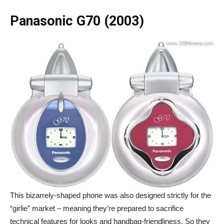
Panasonic G70 (2003)
This bizarrely-shaped phone was also designed strictly for the
“girlie” market – meaning they’re prepared to sacrifice
technical features for looks and handbag-friendliness. So they