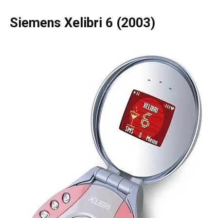
Siemens Xelibri 6 (2003)