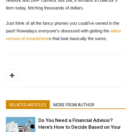
network and 2MP camera. But still, it remains a collector’s
item today, fetching thousands of dollars.
Just think of all the fancy phones you could’ve owned in the
past! Nowadays everyone’s obsessed with getting the
latest
version of smartphone
s that look basically the same.
RELATED ARTICLES
MORE FROM AUTHOR
Do You Need a Financial Advisor?
Here’s How to Decide Based on Your