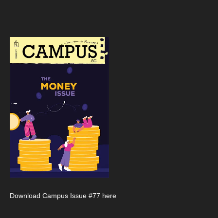
Download Campus Issue #77 here