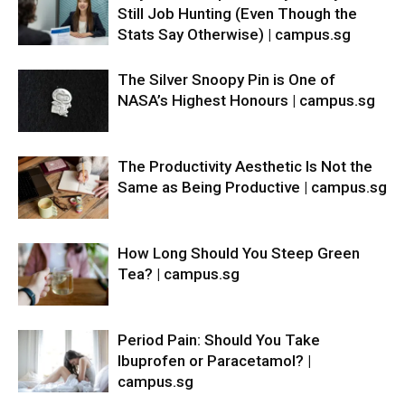
Still Job Hunting (Even Though the
Stats Say Otherwise) | campus.sg
The Silver Snoopy Pin is One of
NASA’s Highest Honours | campus.sg
The Productivity Aesthetic Is Not the
Same as Being Productive | campus.sg
How Long Should You Steep Green
Tea? | campus.sg
Period Pain: Should You Take
Ibuprofen or Paracetamol? |
campus.sg