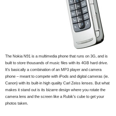
The Nokia N91 is a multimedia phone that runs on 3G, and is
built to store thousands of music files with its 4GB hard drive.
It’s basically a combination of an MP3 player and camera
phone – meant to compete with iPods and digital cameras (ie.
Canon) with its built-in high quality Carl Zeiss lenses. But what
makes it stand out is its bizarre design where you rotate the
camera lens and the screen like a Rubik’s cube to get your
photos taken.