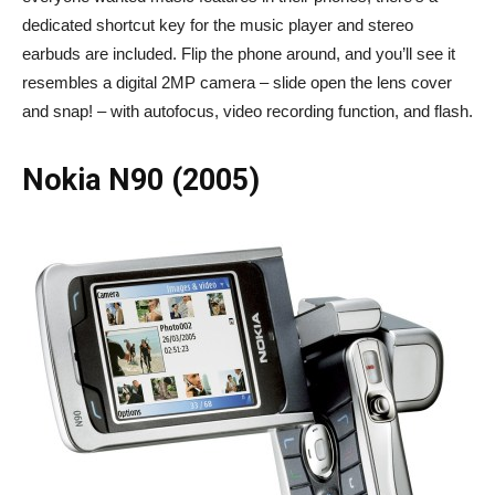
dedicated shortcut key for the music player and stereo
earbuds are included. Flip the phone around, and you’ll see it
resembles a digital 2MP camera – slide open the lens cover
and snap! – with autofocus, video recording function, and flash.
Nokia N90 (2005)