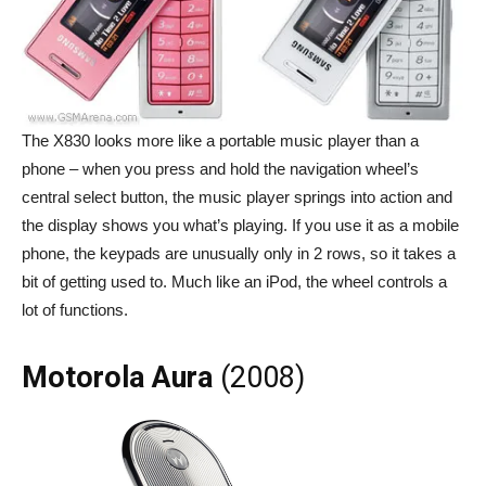
The X830 looks more like a portable music player than a
phone – when you press and hold the navigation wheel’s
central select button, the music player springs into action and
the display shows you what’s playing. If you use it as a mobile
phone, the keypads are unusually only in 2 rows, so it takes a
bit of getting used to. Much like an iPod, the wheel controls a
lot of functions.
Motorola Aura
(2008)