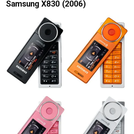
Samsung X830 (2006)