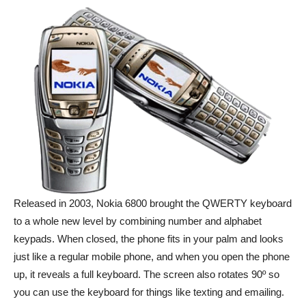
Released in 2003, Nokia 6800 brought the QWERTY keyboard
to a whole new level by combining number and alphabet
keypads. When closed, the phone fits in your palm and looks
just like a regular mobile phone, and when you open the phone
up, it reveals a full keyboard. The screen also rotates 90º so
you can use the keyboard for things like texting and emailing.