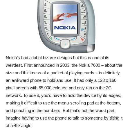
Nokia’s had a lot of bizarre designs but this is one of its
weirdest. First announced in 2003, the Nokia 7600 – about the
size and thickness of a packet of playing cards – is definitely
an awkward phone to hold and use. It had only a 128 x 160
pixel screen with 65,000 colours, and only ran on the 2G
network. To use it, you’d have to hold the device by its edges,
making it difficult to use the menu-scrolling pad at the bottom,
and punching in the numbers. But that’s not the worst part:
imagine having to use the phone to talk to someone by tilting it
at a 45º angle.