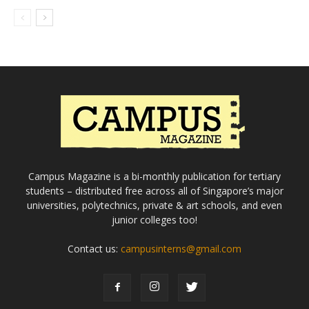
Campus Magazine is a bi-monthly publication for tertiary
students – distributed free across all of Singapore’s major
universities, polytechnics, private & art schools, and even
junior colleges too!
Contact us:
campusinterns@gmail.com