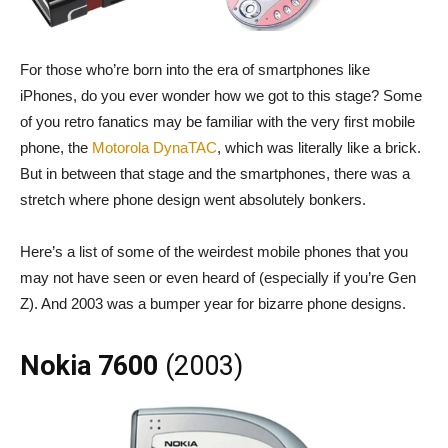
For those who’re born into the era of smartphones like
iPhones, do you ever wonder how we got to this stage? Some
of you retro fanatics may be familiar with the very first mobile
phone, the
Motorola DynaTAC
, which was literally like a brick.
But in between that stage and the smartphones, there was a
stretch where phone design went absolutely bonkers.
Here’s a list of some of the weirdest mobile phones that you
may not have seen or even heard of (especially if you’re Gen
Z). And 2003 was a bumper year for bizarre phone designs.
Nokia 7600
(2003)