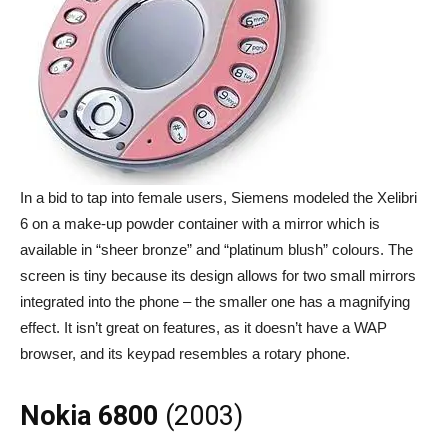
In a bid to tap into female users, Siemens modeled the Xelibri
6 on a make-up powder container with a mirror which is
available in “sheer bronze” and “platinum blush” colours. The
screen is tiny because its design allows for two small mirrors
integrated into the phone – the smaller one has a magnifying
effect. It isn’t great on features, as it doesn’t have a WAP
browser, and its keypad resembles a rotary phone.
Nokia 6800
(2003)