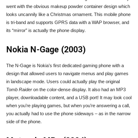
went with the obvious makeup powder container design which
looks uncannily like a Christmas ornament. This mobile phone
is tri-band and supports GPRS data with a WAP browser, and
its “mirror” is actually the phone display.
Nokia N-Gage (2003)
The N-Gage is Nokia’s first dedicated gaming phone with a
design that allowed users to navigate menus and play games
in landscape mode. Users could actually play the original
Tomb Raider
on the color-dense display. It also had an MP3
player, downloadable content, and a USB port! It may look cool
when you’re playing games, but when you’re answering a call,
you actually had to use the phone sideways – as in the narrow
side of the phone.