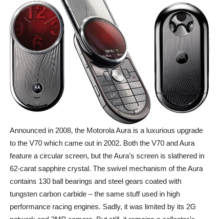
Announced in 2008, the Motorola Aura is a luxurious upgrade
to the V70 which came out in 2002. Both the V70 and Aura
feature a circular screen, but the Aura’s screen is slathered in
62-carat sapphire crystal. The swivel mechanism of the Aura
contains 130 ball bearings and steel gears coated with
tungsten carbon carbide – the same stuff used in high
performance racing engines. Sadly, it was limited by its 2G