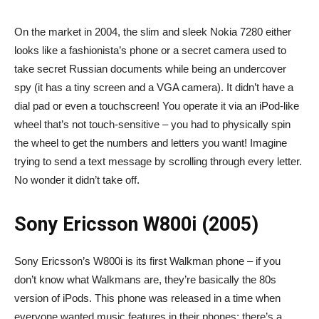
On the market in 2004, the slim and sleek Nokia 7280 either
looks like a fashionista’s phone or a secret camera used to
take secret Russian documents while being an undercover
spy (it has a tiny screen and a VGA camera). It didn’t have a
dial pad or even a touchscreen! You operate it via an iPod-like
wheel that’s not touch-sensitive – you had to physically spin
the wheel to get the numbers and letters you want! Imagine
trying to send a text message by scrolling through every letter.
No wonder it didn’t take off.
Sony Ericsson W800i (2005)
Sony Ericsson’s W800i is its first Walkman phone – if you
don’t know what Walkmans are, they’re basically the 80s
version of iPods. This phone was released in a time when
everyone wanted music features in their phones; there’s a