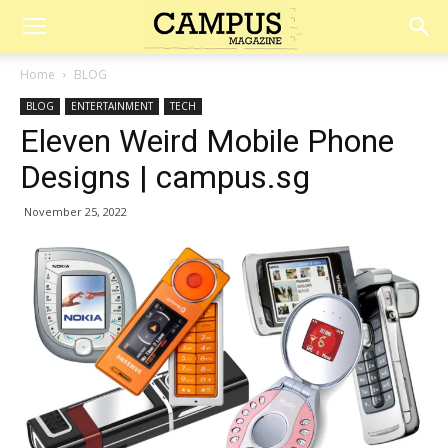
Campus
Home
BLOG
BLOG
ENTERTAINMENT
TECH
Magazine
Eleven Weird Mobile Phone
Designs | campus.sg
November 25, 2022