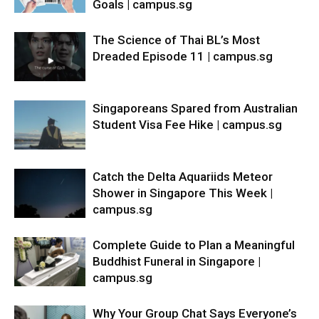
Goals | campus.sg
The Science of Thai BL’s Most
Dreaded Episode 11 | campus.sg
Singaporeans Spared from Australian
Student Visa Fee Hike | campus.sg
Catch the Delta Aquariids Meteor
Shower in Singapore This Week |
campus.sg
Complete Guide to Plan a Meaningful
Buddhist Funeral in Singapore |
campus.sg
Why Your Group Chat Says Everyone’s