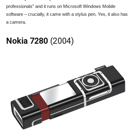
professionals” and it runs on Microsoft Windows Mobile
software – crucially, it came with a stylus pen. Yes, it also has
a camera.
Nokia 7280
(2004)