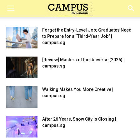
Campus
Forget the Entry-Level Job; Graduates Need
to Prepare for a “Third-Year Job” |
Magazine
campus.sg
[Review] Masters of the Universe (2026) |
campus.sg
Walking Makes You More Creative |
campus.sg
After 26 Years, Snow City Is Closing |
campus.sg