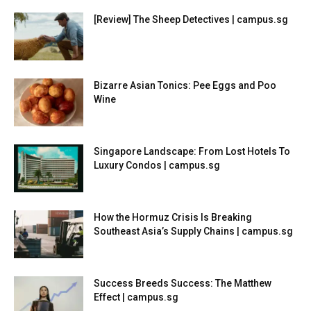
[Review] The Sheep Detectives | campus.sg
Bizarre Asian Tonics: Pee Eggs and Poo
Wine
Singapore Landscape: From Lost Hotels To
Luxury Condos | campus.sg
How the Hormuz Crisis Is Breaking
Southeast Asia’s Supply Chains | campus.sg
Success Breeds Success: The Matthew
Effect | campus.sg