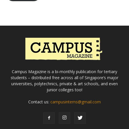
Campus Magazine is a bi-monthly publication for tertiary
students – distributed free across all of Singapore’s major
universities, polytechnics, private & art schools, and even
junior colleges too!
Contact us:
campusinterns@gmail.com