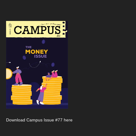
Download Campus Issue #77 here