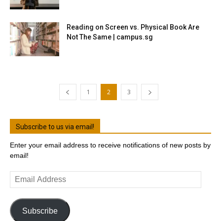
Reading on Screen vs. Physical Book Are
Not The Same | campus.sg
1
2
3
Subscribe to us via email!
Enter your email address to receive notifications of new posts by
email!
Email
Address
Subscribe