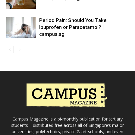
Period Pain: Should You Take
Ibuprofen or Paracetamol? |
campus.sg
Campus Magazine is a bi-monthly publication for tertiary
students – distributed free across all of Singapore’s major
universities, polytechnics, private & art schools, and even