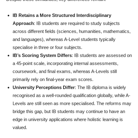
IB Retains a More Structured Interdisciplinary
Approach
: IB students are required to study subjects
across different fields (sciences, humanities, mathematics,
and languages), whereas A-Level students typically
specialise in three or four subjects.
IB’s Scoring System Differs
: IB students are assessed on
a 45-point scale, incorporating internal assessments,
coursework, and final exams, whereas A-Levels still
primarily rely on final-year exam scores.
University Perceptions Differ
: The IB diploma is widely
recognised as a well-rounded qualification globally, while A-
Levels are still seen as more specialised. The reforms may
bridge this gap, but IB students may continue to have an
edge in university applications where holistic learning is
valued.