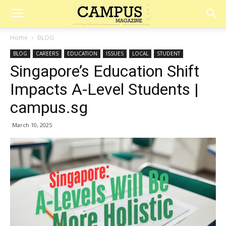
Campus
Home
BLOG
BLOG
CAREERS
EDUCATION
ISSUES
LOCAL
STUDENT
Magazine
Singapore’s Education Shift
Impacts A-Level Students |
campus.sg
March 10, 2025