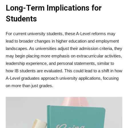
Long-Term Implications for
Students
For current university students, these A-Level reforms may
lead to broader changes in higher education and employment
landscapes. As universities adjust their admission criteria, they
may begin placing more emphasis on extracurricular activities,
leadership experience, and personal statements, similar to
how IB students are evaluated. This could lead to a shift in how
A-Level graduates approach university applications, focusing
on more than just grades.