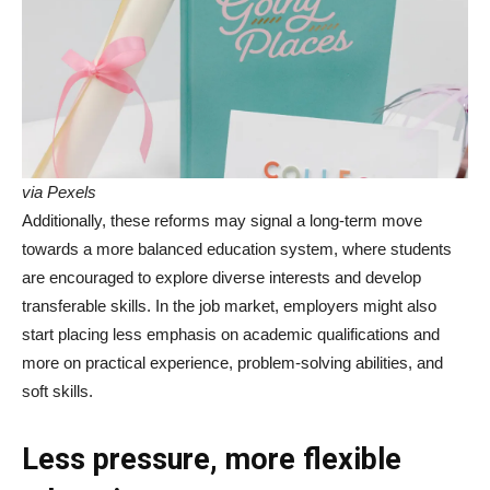
via Pexels
Additionally, these reforms may signal a long-term move
towards a more balanced education system, where students
are encouraged to explore diverse interests and develop
transferable skills. In the job market, employers might also
start placing less emphasis on academic qualifications and
more on practical experience, problem-solving abilities, and
soft skills.
Less pressure, more flexible