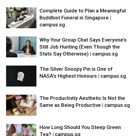
Complete Guide to Plan a Meaningful
Buddhist Funeral in Singapore |
campus.sg
Why Your Group Chat Says Everyone’s
Still Job Hunting (Even Though the
Stats Say Otherwise) | campus.sg
The Silver Snoopy Pin is One of
NASA’s Highest Honours | campus.sg
The Productivity Aesthetic Is Not the
Same as Being Productive | campus.sg
How Long Should You Steep Green
Tea? | campus.sg