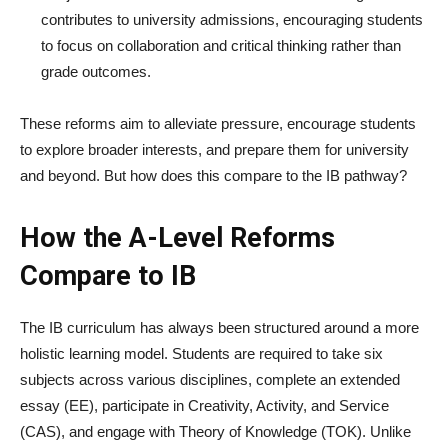
contributes to university admissions, encouraging students
to focus on collaboration and critical thinking rather than
grade outcomes.
These reforms aim to alleviate pressure, encourage students
to explore broader interests, and prepare them for university
and beyond. But how does this compare to the IB pathway?
How the A-Level Reforms
Compare to IB
The IB curriculum has always been structured around a more
holistic learning model. Students are required to take six
subjects across various disciplines, complete an extended
essay (EE), participate in Creativity, Activity, and Service
(CAS), and engage with Theory of Knowledge (TOK). Unlike