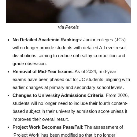
via Pexels
No Detailed Academic Rankings
: Junior colleges (JCs)
will no longer provide students with detailed A-Level result
distributions, aiming to reduce unhealthy competition and
grade obsession.
Removal of Mid-Year Exams
: As of 2024, mid-year
exams have been phased out for JC students, aligning with
earlier changes at primary and secondary school levels.
Changes to University Admissions Criteria
: From 2026,
students will no longer need to include their fourth content-
based subject in their university admission score unless it
improves their overall result.
Project Work Becomes Pass/Fail
: The assessment of
‘Project Work’ has been modified so that it no longer