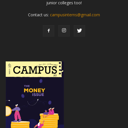
junior colleges too!
Contact us:
campusinterns@gmail.com