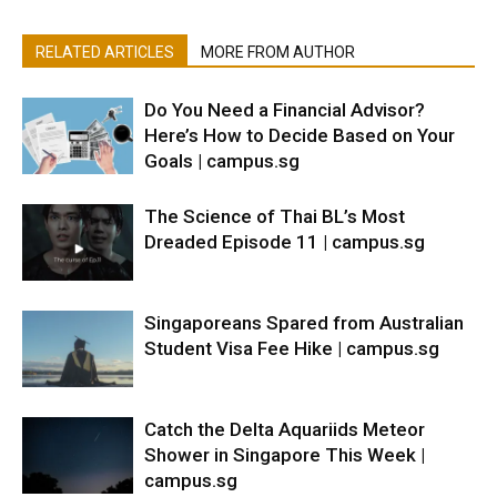
RELATED ARTICLES
MORE FROM AUTHOR
Do You Need a Financial Advisor?
Here’s How to Decide Based on Your
Goals | campus.sg
The Science of Thai BL’s Most
Dreaded Episode 11 | campus.sg
Singaporeans Spared from Australian
Student Visa Fee Hike | campus.sg
Catch the Delta Aquariids Meteor
Shower in Singapore This Week |
campus.sg