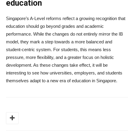
education
Singapore’s A-Level reforms reflect a growing recognition that
education should go beyond grades and academic
performance. While the changes do not entirely mirror the IB
model, they mark a step towards a more balanced and
student-centric system. For students, this means less
pressure, more flexibility, and a greater focus on holistic
development. As these changes take effect, it will be
interesting to see how universities, employers, and students
themselves adapt to a new era of education in Singapore.