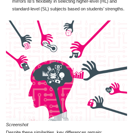
mirrors IB’s flexibility in selecting higher-level (HL) and
standard-level (SL) subjects based on students’ strengths.
Screenshot
Despite these similarities, key differences remain: