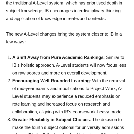
the traditional A-Level system, which has prioritised depth in
subject knowledge, IB encourages interdisciplinary thinking
and application of knowledge in real-world contexts.
The new A-Level changes bring the system closer to IB in a
few ways:
A Shift Away from Pure Academic Rankings
: Similar to
IB’s holistic approach, A-Level students will now focus less
on raw scores and more on overall development.
Encouraging Well-Rounded Learning
: With the removal
of mid-year exams and modifications to Project Work, A-
Level students may experience a reduced emphasis on
rote learning and increased focus on research and
collaboration, aligning with IB’s coursework-heavy model.
Greater Flexibility in Subject Choices
: The decision to
make the fourth subject optional for university admissions