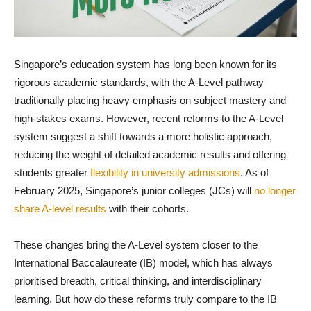
Singapore’s education system has long been known for its
rigorous academic standards, with the A-Level pathway
traditionally placing heavy emphasis on subject mastery and
high-stakes exams. However, recent reforms to the A-Level
system suggest a shift towards a more holistic approach,
reducing the weight of detailed academic results and offering
students greater
flexibility in university admissions
. As of
February 2025, Singapore’s junior colleges (JCs) will
no longer
share A-level results
with their cohorts.
These changes bring the A-Level system closer to the
International Baccalaureate (IB) model, which has always
prioritised breadth, critical thinking, and interdisciplinary
learning. But how do these reforms truly compare to the IB