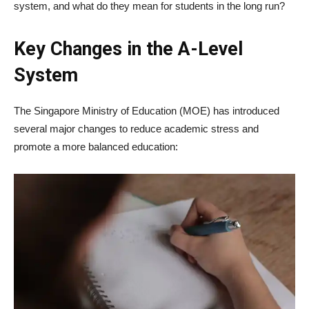
system, and what do they mean for students in the long run?
Key Changes in the A-Level
System
The Singapore Ministry of Education (MOE) has introduced
several major changes to reduce academic stress and
promote a more balanced education: