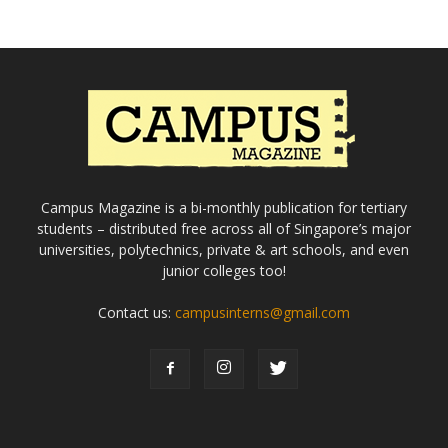
Campus Magazine is a bi-monthly publication for tertiary
students – distributed free across all of Singapore’s major
universities, polytechnics, private & art schools, and even
junior colleges too!
Contact us:
campusinterns@gmail.com