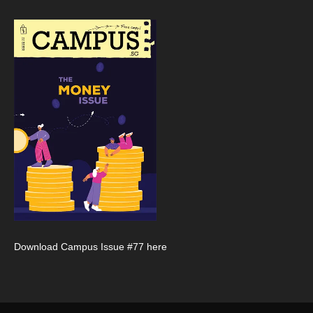
Download Campus Issue #77 here