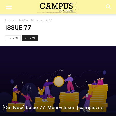
Campus
Home
MAGAZINE
Issue 77
ISSUE 77
Magazine
Issue 76
Issue 77
[Out Now] Issue 77: Money Issue | campus.sg