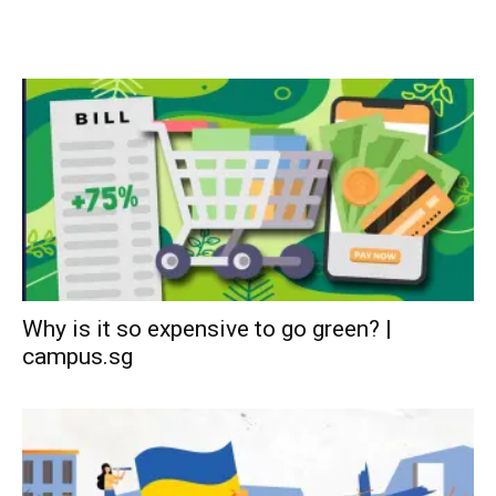
Why is it so expensive to go green? |
campus.sg