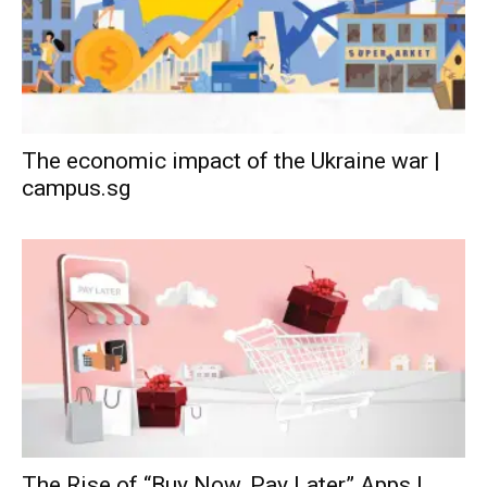
The economic impact of the Ukraine war |
campus.sg
The Rise of “Buy Now, Pay Later” Apps |