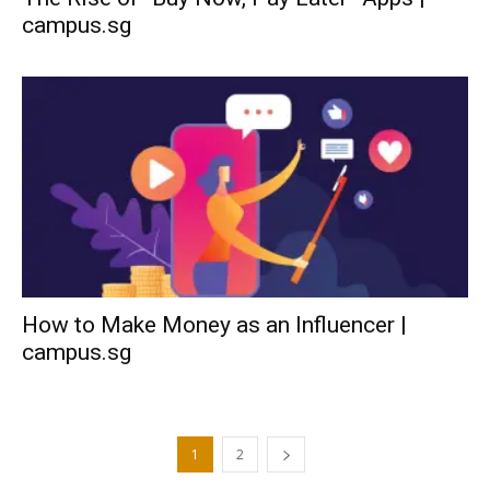
campus.sg
How to Make Money as an Influencer |
campus.sg
1
2