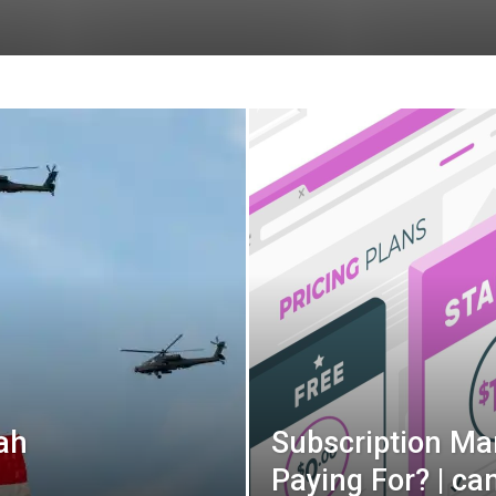
ah
Subscription Ma
Paying For? | c