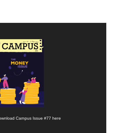
ownload Campus Issue #77 here