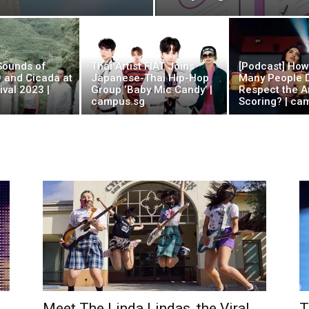
 Sounds of
Thai Artist FIAT Joins
[Podcast] Ho
O and Cicada at
Japanese-Thai Hip-Hop
Many People D
val 2023 |
Group ‘Baby Mic Candy’ |
Respect the Ar
campus.sg
Scoring? | ca
Meet The Linda Lindas, the Viral
T