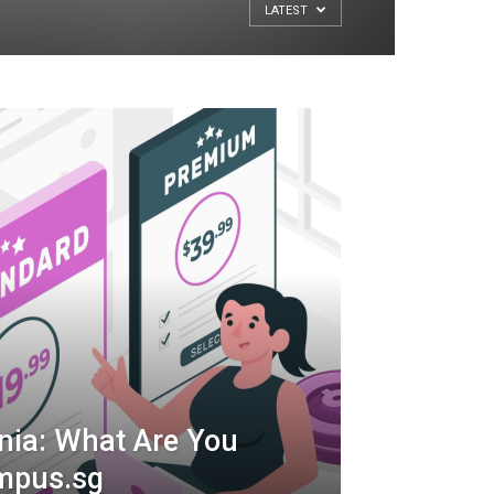
LATEST
nia: What Are You
ampus.sg