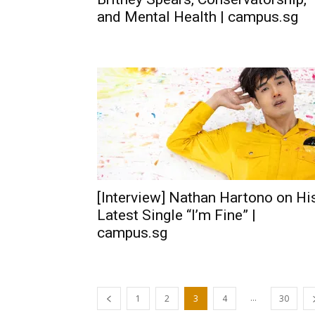
and Mental Health | campus.sg
[Interview] Nathan Hartono on Hi
Latest Single “I’m Fine” |
campus.sg
...
1
2
3
4
30