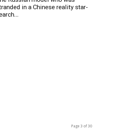
tranded in a Chinese reality star-
earch...
Page 3 of 30