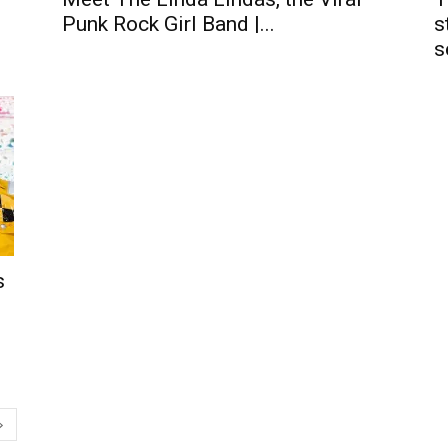
Punk Rock Girl Band |...
s
s
s