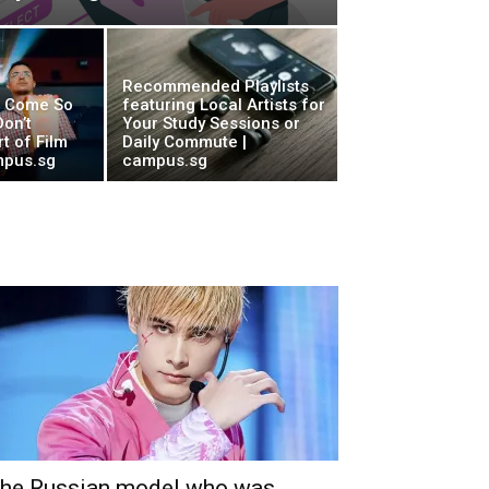
Recommended Playlists
w Come So
featuring Local Artists for
on’t
Your Study Sessions or
t of Film
Daily Commute |
mpus.sg
campus.sg
he Russian model who was