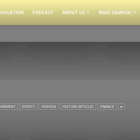
EDUCATION
PODCAST
ABOUT US
READ CAMPUS!
TAINMENT
EVENTS
FASHION
FEATURE ARTICLES
FINANCE