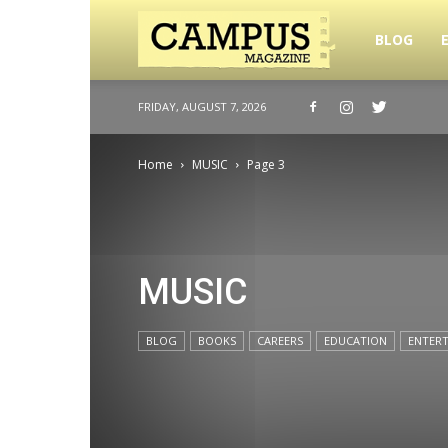
Campus
BLOG
FRIDAY, AUGUST 7, 2026
Magazine
Home
MUSIC
Page 3
MUSIC
BLOG
BOOKS
CAREERS
EDUCATION
ENTER