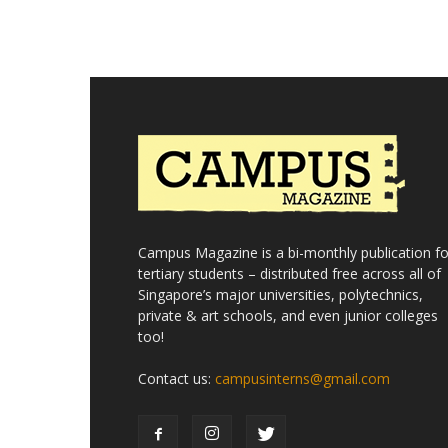
Campus Magazine is a bi-monthly publication fo
tertiary students – distributed free across all of
Singapore’s major universities, polytechnics,
private & art schools, and even junior colleges
too!
Contact us:
campusinterns@gmail.com