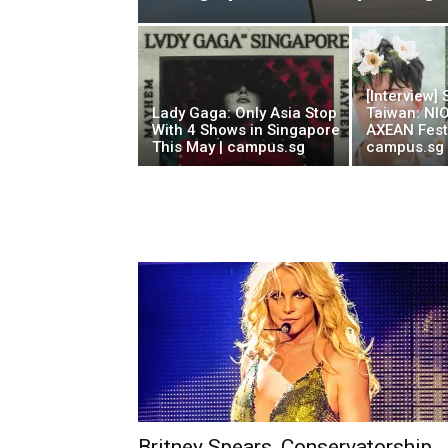
[Interview]
Lady Gaga: Only Asia Stop
Taiwan: NI
With 4 Shows in Singapore
AXEAN Festi
This May | campus.sg
campus.sg
Britney Spears, Conservatorship,