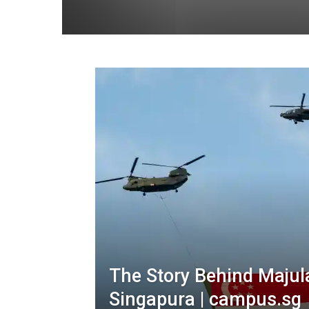
The Story Behind Majul
Singapura | campus.sg